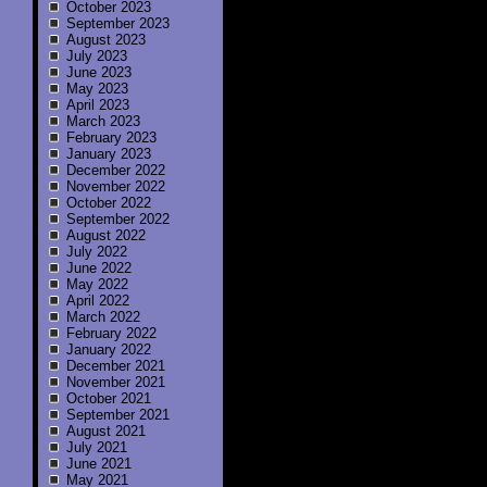
October 2023
September 2023
August 2023
July 2023
June 2023
May 2023
April 2023
March 2023
February 2023
January 2023
December 2022
November 2022
October 2022
September 2022
August 2022
July 2022
June 2022
May 2022
April 2022
March 2022
February 2022
January 2022
December 2021
November 2021
October 2021
September 2021
August 2021
July 2021
June 2021
May 2021