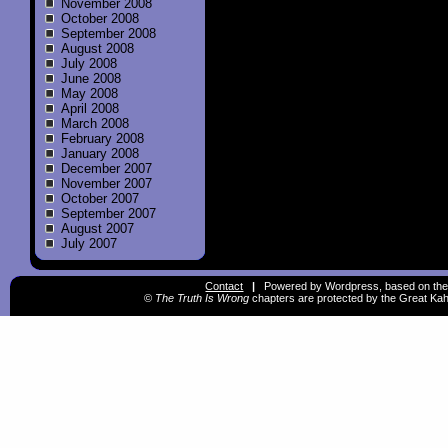
November 2008
October 2008
September 2008
August 2008
July 2008
June 2008
May 2008
April 2008
March 2008
February 2008
January 2008
December 2007
November 2007
October 2007
September 2007
August 2007
July 2007
Contact
|
Powered by Wordpress, based on the
©
The Truth Is Wrong
chapters are protected by the Great Kah