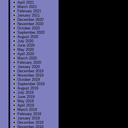
April 2021
March 2021
February 2021
January 2021
December 2020
November 2020
October 2020
September 2020
August 2020
July 2020
June 2020
May 2020
April 2020
March 2020
February 2020
January 2020
December 2019
November 2019
October 2019
September 2019
August 2019
July 2019
June 2019
May 2019
April 2019
March 2019
February 2019
January 2019
December 2018
November 2018