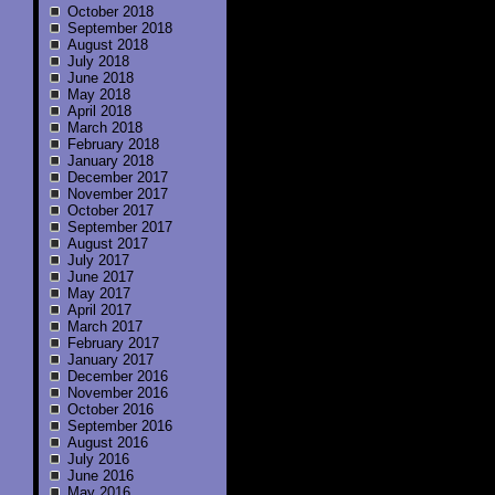
October 2018
September 2018
August 2018
July 2018
June 2018
May 2018
April 2018
March 2018
February 2018
January 2018
December 2017
November 2017
October 2017
September 2017
August 2017
July 2017
June 2017
May 2017
April 2017
March 2017
February 2017
January 2017
December 2016
November 2016
October 2016
September 2016
August 2016
July 2016
June 2016
May 2016