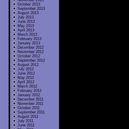
October 2013
September 2013
August 2013
July 2013
June 2013
May 2013
April 2013
March 2013
February 2013
January 2013
December 2012
November 2012
October 2012
September 2012
August 2012
July 2012
June 2012
May 2012
April 2012
March 2012
February 2012
January 2012
December 2011
November 2011
October 2011
September 2011
August 2011
July 2011
June 2011