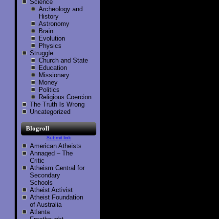
Science
Archeology and
History
Astronomy
Brain
Evolution
Physics
Struggle
Church and State
Education
Missionary
Money
Politics
Religious Coercion
The Truth Is Wrong
Uncategorized
Blogroll
Submit link
American Atheists
Annaqed – The
Critic
Atheism Central for
Secondary
Schools
Atheist Activist
Atheist Foundation
of Australia
Atlanta