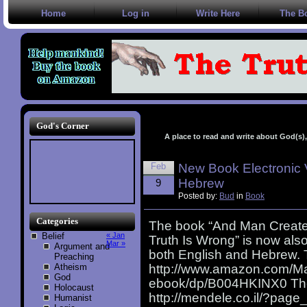
Home
Log in
Write Here
The B
God's Corner
A place to read and write about God(s), 
Feb
New Book Electronic 
Hebrew
9
Posted by:
Bud
in
Book
Categories
The book “And Man Create
Belief
« Jan
Truth Is Wrong” is now also
Mar »
Argument and
both English and Hebrew. 
Preaching
Atheism
http://www.amazon.com/M
God
ebook/dp/B004HKINX0 The 
Holocaust
http://mendele.co.il/?pa
Humanist