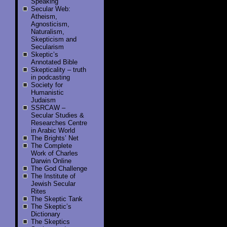
Speaking
Secular Web:
Atheism,
Agnosticism,
Naturalism,
Skepticism and
Secularism
Skeptic’s
Annotated Bible
Skepticality – truth
in podcasting
Society for
Humanistic
Judaism
SSRCAW –
Secular Studies &
Researches Centre
in Arabic World
The Brights’ Net
The Complete
Work of Charles
Darwin Online
The God Challenge
The Institute of
Jewish Secular
Rites
The Skeptic Tank
The Skeptic’s
Dictionary
The Skeptics