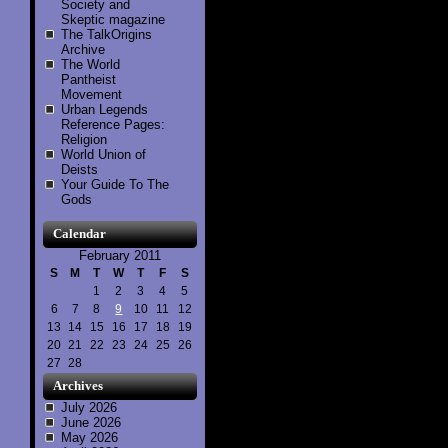
Society and
Skeptic magazine
The TalkOrigins
Archive
The World
Pantheist
Movement
Urban Legends
Reference Pages:
Religion
World Union of
Deists
Your Guide To The
Gods
Calendar
February 2011
S
M
T
W
T
F
S
1
2
3
4
5
6
7
8
9
10
11
12
13
14
15
16
17
18
19
20
21
22
23
24
25
26
27
28
Archives
July 2026
June 2026
May 2026