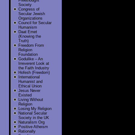
Freethought
Society
Congress of
Secular Jewish
Organizations
Council for Secular
Humanism
Daat Emet
(Knowing the
Truth)
Freedom From
Religion
Foundation
Godulike – An
Irreverent Look at
the Faith Industry
Hofesh (Freedom)
International
Humanist and
Ethical Union
Jesus Never
Existed
Living Without
Religion
Losing My Religion
National Secular
Society in the UK
Naturalism Org
Positive Atheism
Rationally