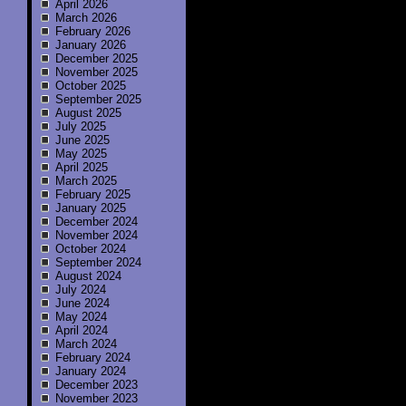
April 2026
March 2026
February 2026
January 2026
December 2025
November 2025
October 2025
September 2025
August 2025
July 2025
June 2025
May 2025
April 2025
March 2025
February 2025
January 2025
December 2024
November 2024
October 2024
September 2024
August 2024
July 2024
June 2024
May 2024
April 2024
March 2024
February 2024
January 2024
December 2023
November 2023