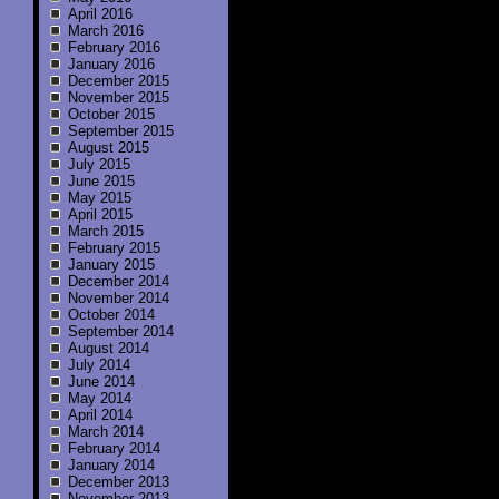
April 2016
March 2016
February 2016
January 2016
December 2015
November 2015
October 2015
September 2015
August 2015
July 2015
June 2015
May 2015
April 2015
March 2015
February 2015
January 2015
December 2014
November 2014
October 2014
September 2014
August 2014
July 2014
June 2014
May 2014
April 2014
March 2014
February 2014
January 2014
December 2013
November 2013