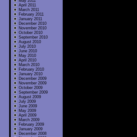
May 2011
April 2011
March 2011
February 2011
January 2011
December 2010
November 2010
October 2010
September 2010
August 2010
July 2010
June 2010
May 2010
April 2010
March 2010
February 2010
January 2010
December 2009
November 2009
October 2009
September 2009
August 2009
July 2009
June 2009
May 2009
April 2009
March 2009
February 2009
January 2009
December 2008