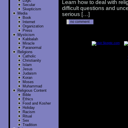
Logic
Learn how to deal with rel
Secular
difficult questions and unc
Skepticism
Media
serious […]
Book
Internet
no comment
Organization
Press
Mysticism
..............
Kabbalah
Miracle
Paranormal
Religions
Catholic
Christianity
..............
Islam
Jesus
Judaism
Koran
Moses
Muhammad
Religious Content
Bible
Ethics
Food and Kosher
Holiday
Racism
Ritual
Sex
Tradition