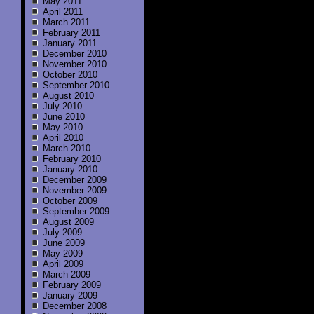
May 2011
April 2011
March 2011
February 2011
January 2011
December 2010
November 2010
October 2010
September 2010
August 2010
July 2010
June 2010
May 2010
April 2010
March 2010
February 2010
January 2010
December 2009
November 2009
October 2009
September 2009
August 2009
July 2009
June 2009
May 2009
April 2009
March 2009
February 2009
January 2009
December 2008