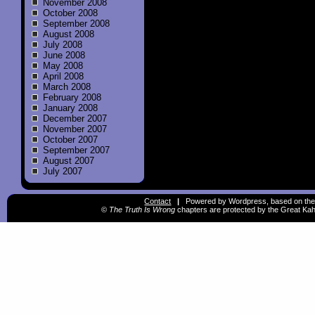
November 2008
October 2008
September 2008
August 2008
July 2008
June 2008
May 2008
April 2008
March 2008
February 2008
January 2008
December 2007
November 2007
October 2007
September 2007
August 2007
July 2007
Contact
|
Powered by Wordpress, based on the
©
The Truth Is Wrong
chapters are protected by the Great Kah