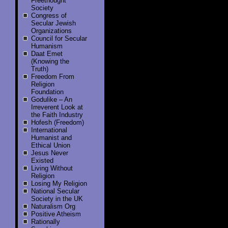
Freethought
Society
Congress of
Secular Jewish
Organizations
Council for Secular
Humanism
Daat Emet
(Knowing the
Truth)
Freedom From
Religion
Foundation
Godulike – An
Irreverent Look at
the Faith Industry
Hofesh (Freedom)
International
Humanist and
Ethical Union
Jesus Never
Existed
Living Without
Religion
Losing My Religion
National Secular
Society in the UK
Naturalism Org
Positive Atheism
Rationally