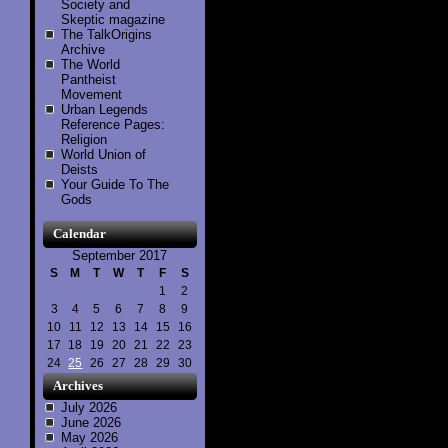
Society and
Skeptic magazine
The TalkOrigins
Archive
The World
Pantheist
Movement
Urban Legends
Reference Pages:
Religion
World Union of
Deists
Your Guide To The
Gods
Calendar
September 2017
S
M
T
W
T
F
S
1
2
3
4
5
6
7
8
9
10
11
12
13
14
15
16
17
18
19
20
21
22
23
24
25
26
27
28
29
30
Archives
July 2026
June 2026
May 2026