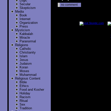
Logic
Secular
no comment
Skepticism
Media
Book
..............
Internet
Organization
Press
Mysticism
Kabbalah
Miracle
..............
Paranormal
Religions
Catholic
Christianity
Islam
Jesus
Judaism
Koran
Moses
Muhammad
Religious Content
Bible
Ethics
Food and Kosher
Holiday
Racism
Ritual
Sex
Tradition