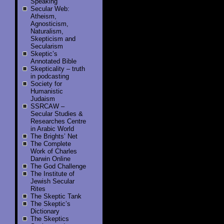
Speaking
Secular Web:
Atheism,
Agnosticism,
Naturalism,
Skepticism and
Secularism
Skeptic’s
Annotated Bible
Skepticality – truth
in podcasting
Society for
Humanistic
Judaism
SSRCAW –
Secular Studies &
Researches Centre
in Arabic World
The Brights’ Net
The Complete
Work of Charles
Darwin Online
The God Challenge
The Institute of
Jewish Secular
Rites
The Skeptic Tank
The Skeptic’s
Dictionary
The Skeptics