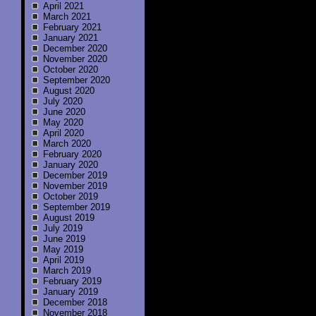
April 2021
March 2021
February 2021
January 2021
December 2020
November 2020
October 2020
September 2020
August 2020
July 2020
June 2020
May 2020
April 2020
March 2020
February 2020
January 2020
December 2019
November 2019
October 2019
September 2019
August 2019
July 2019
June 2019
May 2019
April 2019
March 2019
February 2019
January 2019
December 2018
November 2018