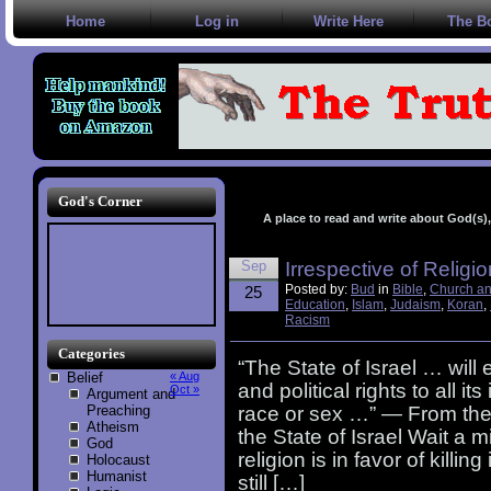
Home
Log in
Write Here
The B
God's Corner
A place to read and write about God(s), 
Sep
Irrespective of Religi
Posted by:
Bud
in
Bible
,
Church an
25
Education
,
Islam
,
Judaism
,
Koran
,
Racism
Categories
“The State of Israel … will
Belief
« Aug
and political rights to all it
Oct »
Argument and
Preaching
race or sex …” — From the 
Atheism
the State of Israel Wait 
God
religion is in favor of kill
Holocaust
Humanist
still […]