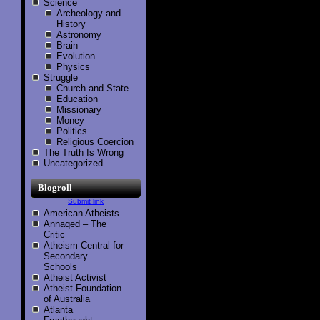
Science
Archeology and
History
Astronomy
Brain
Evolution
Physics
Struggle
Church and State
Education
Missionary
Money
Politics
Religious Coercion
The Truth Is Wrong
Uncategorized
Blogroll
Submit link
American Atheists
Annaqed – The
Critic
Atheism Central for
Secondary
Schools
Atheist Activist
Atheist Foundation
of Australia
Atlanta