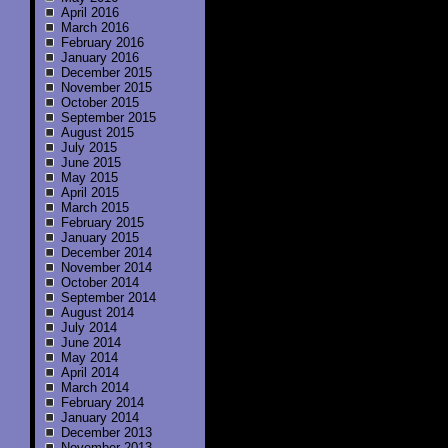
April 2016
March 2016
February 2016
January 2016
December 2015
November 2015
October 2015
September 2015
August 2015
July 2015
June 2015
May 2015
April 2015
March 2015
February 2015
January 2015
December 2014
November 2014
October 2014
September 2014
August 2014
July 2014
June 2014
May 2014
April 2014
March 2014
February 2014
January 2014
December 2013
November 2013