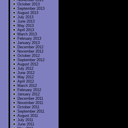
October 2013
September 2013
August 2013
July 2013
June 2013
May 2013
April 2013
March 2013
February 2013
January 2013
December 2012
November 2012
October 2012
September 2012
August 2012
July 2012
June 2012
May 2012
April 2012
March 2012
February 2012
January 2012
December 2011
November 2011
October 2011
September 2011
August 2011
July 2011
June 2011