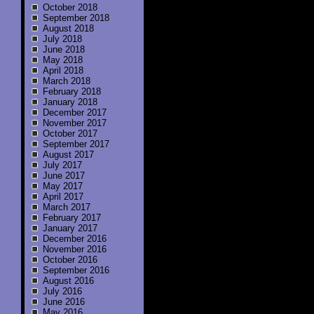
October 2018
September 2018
August 2018
July 2018
June 2018
May 2018
April 2018
March 2018
February 2018
January 2018
December 2017
November 2017
October 2017
September 2017
August 2017
July 2017
June 2017
May 2017
April 2017
March 2017
February 2017
January 2017
December 2016
November 2016
October 2016
September 2016
August 2016
July 2016
June 2016
May 2016