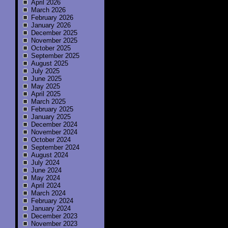
April 2026
March 2026
February 2026
January 2026
December 2025
November 2025
October 2025
September 2025
August 2025
July 2025
June 2025
May 2025
April 2025
March 2025
February 2025
January 2025
December 2024
November 2024
October 2024
September 2024
August 2024
July 2024
June 2024
May 2024
April 2024
March 2024
February 2024
January 2024
December 2023
November 2023