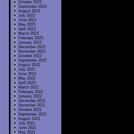
October 2023
September 2023
August 2023
July 2023
June 2023
May 2023
April 2023
March 2023
February 2023
January 2023
December 2022
November 2022
October 2022
September 2022
August 2022
July 2022
June 2022
May 2022
April 2022
March 2022
February 2022
January 2022
December 2021
November 2021
October 2021
September 2021
August 2021
July 2021
June 2021
May 2021