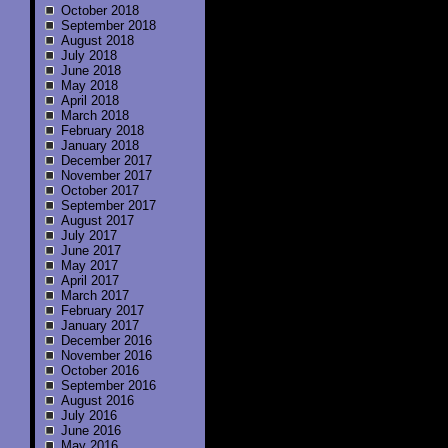
October 2018
September 2018
August 2018
July 2018
June 2018
May 2018
April 2018
March 2018
February 2018
January 2018
December 2017
November 2017
October 2017
September 2017
August 2017
July 2017
June 2017
May 2017
April 2017
March 2017
February 2017
January 2017
December 2016
November 2016
October 2016
September 2016
August 2016
July 2016
June 2016
May 2016