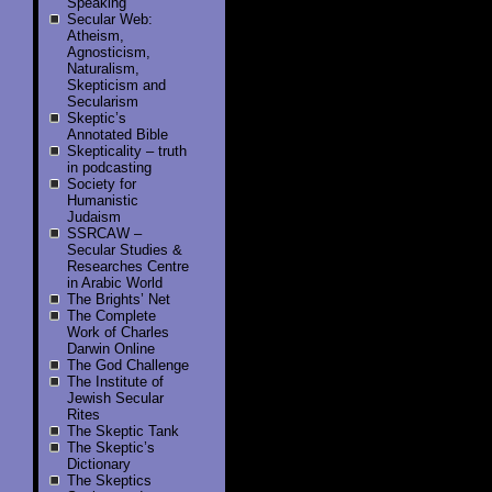
Speaking
Secular Web:
Atheism,
Agnosticism,
Naturalism,
Skepticism and
Secularism
Skeptic’s
Annotated Bible
Skepticality – truth
in podcasting
Society for
Humanistic
Judaism
SSRCAW –
Secular Studies &
Researches Centre
in Arabic World
The Brights’ Net
The Complete
Work of Charles
Darwin Online
The God Challenge
The Institute of
Jewish Secular
Rites
The Skeptic Tank
The Skeptic’s
Dictionary
The Skeptics