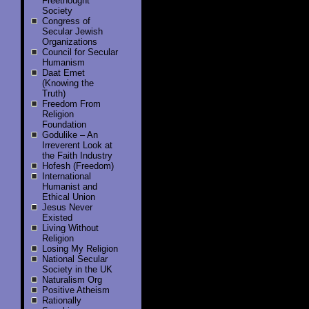
Freethought
Society
Congress of
Secular Jewish
Organizations
Council for Secular
Humanism
Daat Emet
(Knowing the
Truth)
Freedom From
Religion
Foundation
Godulike – An
Irreverent Look at
the Faith Industry
Hofesh (Freedom)
International
Humanist and
Ethical Union
Jesus Never
Existed
Living Without
Religion
Losing My Religion
National Secular
Society in the UK
Naturalism Org
Positive Atheism
Rationally