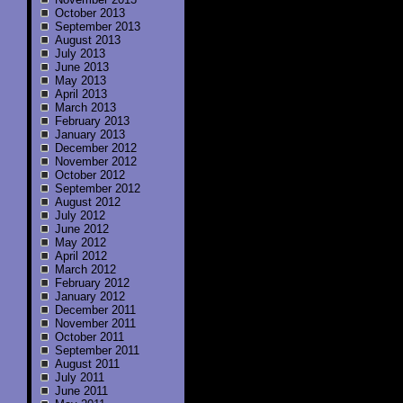
October 2013
September 2013
August 2013
July 2013
June 2013
May 2013
April 2013
March 2013
February 2013
January 2013
December 2012
November 2012
October 2012
September 2012
August 2012
July 2012
June 2012
May 2012
April 2012
March 2012
February 2012
January 2012
December 2011
November 2011
October 2011
September 2011
August 2011
July 2011
June 2011