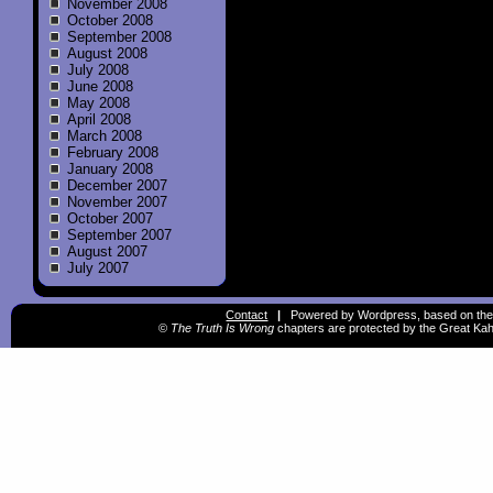
November 2008
October 2008
September 2008
August 2008
July 2008
June 2008
May 2008
April 2008
March 2008
February 2008
January 2008
December 2007
November 2007
October 2007
September 2007
August 2007
July 2007
Contact
|
Powered by Wordpress, based on the
©
The Truth Is Wrong
chapters are protected by the Great Kah