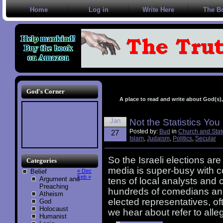
Home
Log in
Write Here
The B
God's Corner
A place to read and write about God(s), 
Jan
Not the Statistics Yo
Posted by:
Bud
in
Church and Stat
27
Islam
,
Judaism
,
Politics
,
Secular
So the Israeli elections ar
Categories
media is super-busy with c
Belief
« Dec
Feb »
Argument and
tens of local analysts and
Preaching
hundreds of comedians and
Atheism
elected representatives, ofte
God
Holocaust
we hear about refer to alle
Humanist