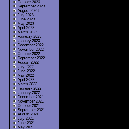
October 2023
September 2023
August 2023
July 2023
June 2023
May 2023
April 2023
March 2023
February 2023
January 2023
December 2022
November 2022
October 2022
September 2022
August 2022
July 2022
June 2022
May 2022
April 2022
March 2022
February 2022
January 2022
December 2021
November 2021
October 2021
September 2021
August 2021
July 2021
June 2021
May 2021