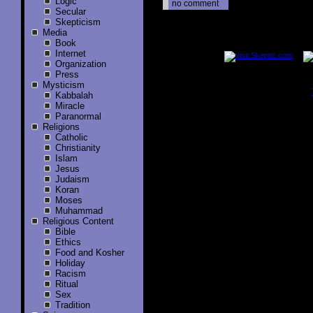
Logic
no comment
Secular
Skepticism
Media
..............
Book
Internet
Organization
Press
Mysticism
Kabbalah
..............
Miracle
Paranormal
Religions
Catholic
Christianity
Islam
Jesus
Judaism
Koran
Moses
Muhammad
Religious Content
Bible
Ethics
Food and Kosher
Holiday
Racism
Ritual
Sex
Tradition