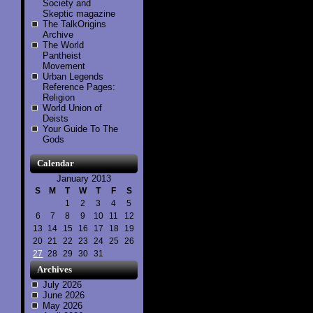
Society and
Skeptic magazine
The TalkOrigins
Archive
The World
Pantheist
Movement
Urban Legends
Reference Pages:
Religion
World Union of
Deists
Your Guide To The
Gods
Calendar
January 2013
S
M
T
W
T
F
S
1
2
3
4
5
6
7
8
9
10
11
12
13
14
15
16
17
18
19
20
21
22
23
24
25
26
27
28
29
30
31
Archives
July 2026
June 2026
May 2026