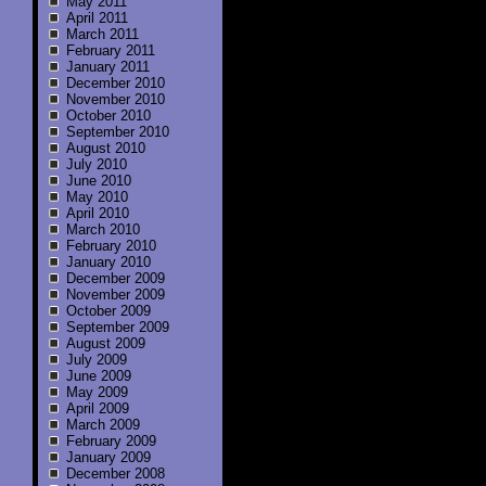
May 2011
April 2011
March 2011
February 2011
January 2011
December 2010
November 2010
October 2010
September 2010
August 2010
July 2010
June 2010
May 2010
April 2010
March 2010
February 2010
January 2010
December 2009
November 2009
October 2009
September 2009
August 2009
July 2009
June 2009
May 2009
April 2009
March 2009
February 2009
January 2009
December 2008