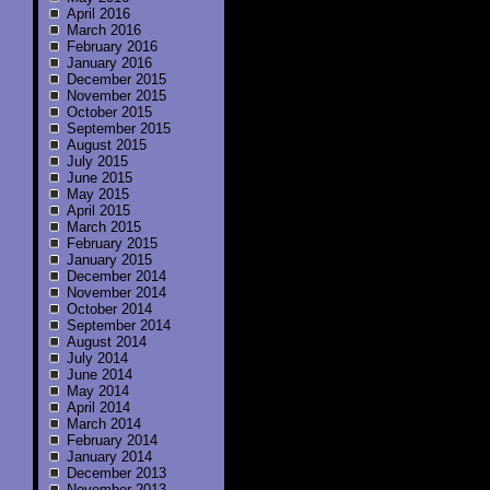
April 2016
March 2016
February 2016
January 2016
December 2015
November 2015
October 2015
September 2015
August 2015
July 2015
June 2015
May 2015
April 2015
March 2015
February 2015
January 2015
December 2014
November 2014
October 2014
September 2014
August 2014
July 2014
June 2014
May 2014
April 2014
March 2014
February 2014
January 2014
December 2013
November 2013