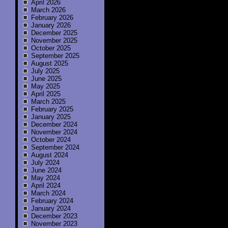
April 2026
March 2026
February 2026
January 2026
December 2025
November 2025
October 2025
September 2025
August 2025
July 2025
June 2025
May 2025
April 2025
March 2025
February 2025
January 2025
December 2024
November 2024
October 2024
September 2024
August 2024
July 2024
June 2024
May 2024
April 2024
March 2024
February 2024
January 2024
December 2023
November 2023