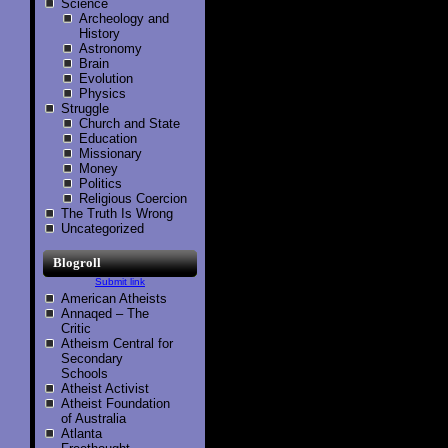
Science
Archeology and
History
Astronomy
Brain
Evolution
Physics
Struggle
Church and State
Education
Missionary
Money
Politics
Religious Coercion
The Truth Is Wrong
Uncategorized
Blogroll
Submit link
American Atheists
Annaqed – The
Critic
Atheism Central for
Secondary
Schools
Atheist Activist
Atheist Foundation
of Australia
Atlanta