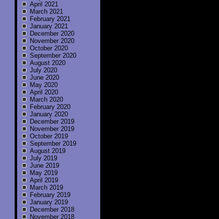
April 2021
March 2021
February 2021
January 2021
December 2020
November 2020
October 2020
September 2020
August 2020
July 2020
June 2020
May 2020
April 2020
March 2020
February 2020
January 2020
December 2019
November 2019
October 2019
September 2019
August 2019
July 2019
June 2019
May 2019
April 2019
March 2019
February 2019
January 2019
December 2018
November 2018