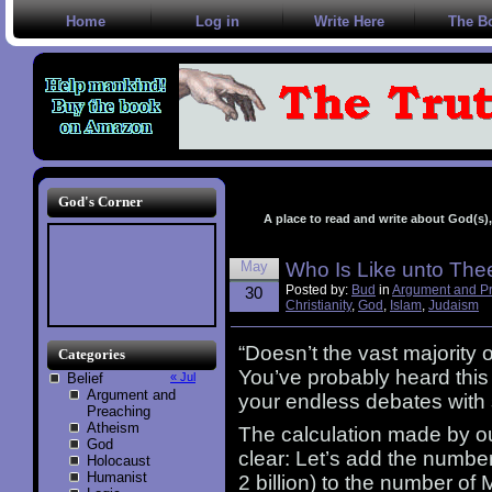
Home
Log in
Write Here
The B
God's Corner
A place to read and write about God(s), 
May
Who Is Like unto The
Posted by:
Bud
in
Argument and P
30
Christianity
,
God
,
Islam
,
Judaism
“Doesn’t the vast majority
Categories
You’ve probably heard thi
Belief
« Jul
Argument and
your endless debates with 
Preaching
Atheism
The calculation made by ou
God
clear: Let’s add the number
Holocaust
Humanist
2 billion) to the number of