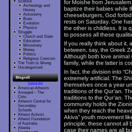
Science
for Moishe from Jerusalem.
Archeology and
baptize their babies while t
History
Astronomy
cheeseburgers, God forbid
Brain
rests on Saturday. One ha
Evolution
the other is childless. It is
Physics
Struggle
to possess all these qualit
Church and State
Education
If you really think about i
Missionary
between, say, the Greek Ze
Money
Politics
Although both love animal s
Religious Coercion
family, while the latter is c
The Truth Is Wrong
Uncategorized
In fact, the division into “C
Blogroll
extremely artificial. The Shi
Submit link
themselves once a year unti
American Atheists
traditions of the Qur’an. T
Annaqed – The
Critic
traditions to the Qur’an. 
Atheism Central for
community holds the Zionis
Secondary
when they reach the heave
Schools
Atheist Activist
Akiva” youth movement like
Atheist Foundation
principle, these cannot all 
of Australia
Atlanta
case their names are all bu