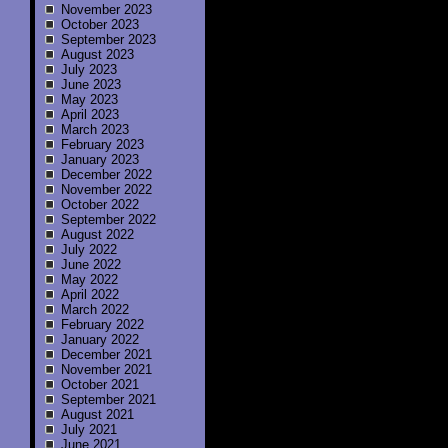
November 2023
October 2023
September 2023
August 2023
July 2023
June 2023
May 2023
April 2023
March 2023
February 2023
January 2023
December 2022
November 2022
October 2022
September 2022
August 2022
July 2022
June 2022
May 2022
April 2022
March 2022
February 2022
January 2022
December 2021
November 2021
October 2021
September 2021
August 2021
July 2021
June 2021