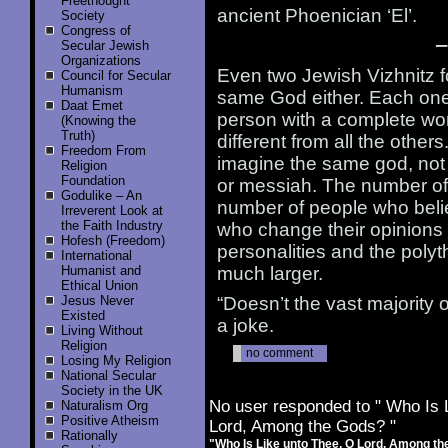
Freethought
ancient Phoenician ‘El’.
Society
Congress of
—
Secular Jewish
Organizations
Even two Jewish Vizhnitz fo
Council for Secular
Humanism
same God either. Each one 
Daat Emet
person with a complete wor
(Knowing the
Truth)
different from all the other
Freedom From
imagine the same god, not
Religion
Foundation
or messiah. The number of g
Godulike – An
number of people who belie
Irreverent Look at
the Faith Industry
who change their opinions f
Hofesh (Freedom)
personalities and the polyt
International
Humanist and
much larger.
Ethical Union
Jesus Never
“Doesn’t the vast majority
Existed
a joke.
Living Without
Religion
no comment
Losing My Religion
National Secular
Society in the UK
No user responded to " Who Is 
Naturalism Org
Positive Atheism
Lord, Among the Gods? "
Rationally
"Who Is Like unto Thee, O Lord, Among t