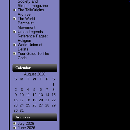
Society and
Skeptic magazine
..............
The TalkOrigins
Archive
The World
Pantheist
Movement
Urban Legends
Reference Pages:
Religion
World Union of
Deists
Your Guide To The
Gods
Calendar
August 2026
S
M
T
W
T
F
S
1
2
3
4
5
6
7
8
9
10
11
12
13
14
15
16
17
18
19
20
21
22
23
24
25
26
27
28
29
30
31
Archives
July 2026
June 2026