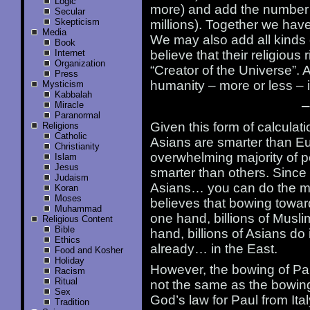
Logic
more) and add the number 
Secular
Skepticism
millions). Together we hav
Media
We may also add all kinds 
Book
Internet
believe that their religious
Organization
“Creator of the Universe”.
Press
humanity – more or less – 
Mysticism
Kabbalah
—
Miracle
Paranormal
Given this form of calculat
Religions
Catholic
Asians are smarter than E
Christianity
overwhelming majority of pe
Islam
Jesus
smarter than others. Since
Judaism
Asians… you can do the ma
Koran
Moses
believes that bowing towar
Muhammad
one hand, billions of Musli
Religious Content
Bible
hand, billions of Asians do 
Ethics
already… in the East.
Food and Kosher
Holiday
However, the bowing of Pa
Racism
Ritual
not the same as the bowing 
Sex
God’s law for Paul from Ital
Tradition