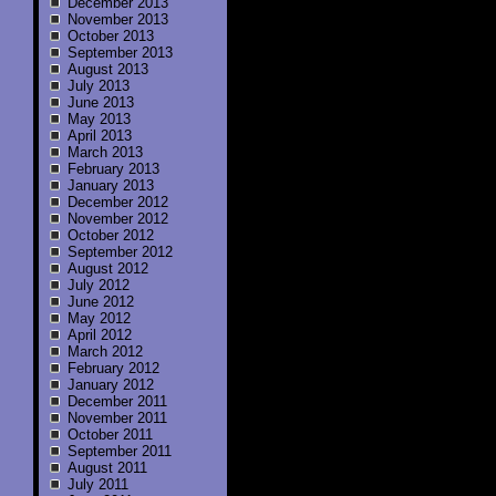
December 2013
November 2013
October 2013
September 2013
August 2013
July 2013
June 2013
May 2013
April 2013
March 2013
February 2013
January 2013
December 2012
November 2012
October 2012
September 2012
August 2012
July 2012
June 2012
May 2012
April 2012
March 2012
February 2012
January 2012
December 2011
November 2011
October 2011
September 2011
August 2011
July 2011