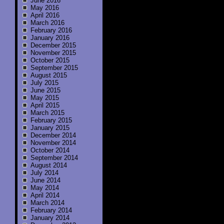
June 2016
May 2016
April 2016
March 2016
February 2016
January 2016
December 2015
November 2015
October 2015
September 2015
August 2015
July 2015
June 2015
May 2015
April 2015
March 2015
February 2015
January 2015
December 2014
November 2014
October 2014
September 2014
August 2014
July 2014
June 2014
May 2014
April 2014
March 2014
February 2014
January 2014