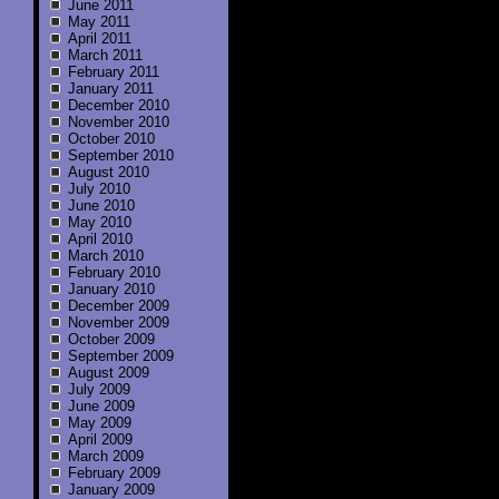
June 2011
May 2011
April 2011
March 2011
February 2011
January 2011
December 2010
November 2010
October 2010
September 2010
August 2010
July 2010
June 2010
May 2010
April 2010
March 2010
February 2010
January 2010
December 2009
November 2009
October 2009
September 2009
August 2009
July 2009
June 2009
May 2009
April 2009
March 2009
February 2009
January 2009