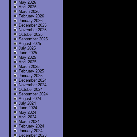
May 2026
April 2026
March 2026
February 2026
January 2026
December 2025
November 2025
October 2025
September 2025
August 2025
July 2025
June 2025
May 2025
April 2025
March 2025
February 2025
January 2025
December 2024
November 2024
October 2024
September 2024
August 2024
July 2024
June 2024
May 2024
April 2024
March 2024
February 2024
January 2024
December 2023