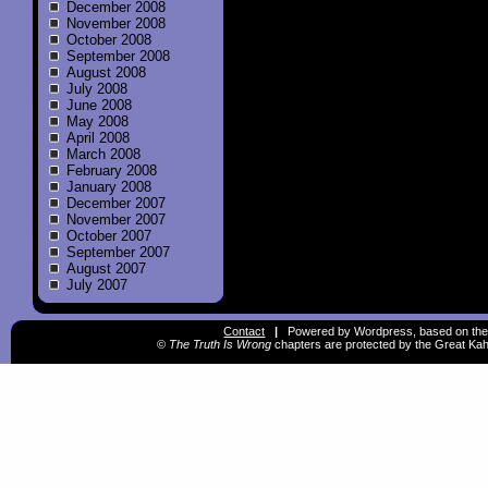
December 2008
November 2008
October 2008
September 2008
August 2008
July 2008
June 2008
May 2008
April 2008
March 2008
February 2008
January 2008
December 2007
November 2007
October 2007
September 2007
August 2007
July 2007
Contact
|
Powered by Wordpress, based on the
©
The Truth Is Wrong
chapters are protected by the Great Kah