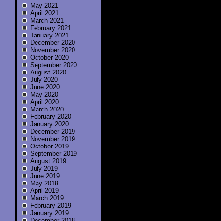
May 2021
April 2021
March 2021
February 2021
January 2021
December 2020
November 2020
October 2020
September 2020
August 2020
July 2020
June 2020
May 2020
April 2020
March 2020
February 2020
January 2020
December 2019
November 2019
October 2019
September 2019
August 2019
July 2019
June 2019
May 2019
April 2019
March 2019
February 2019
January 2019
December 2018