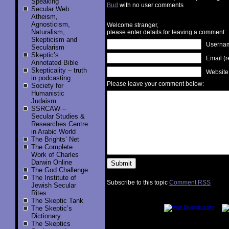
Speaking
Bud
with no user comments
Secular Web:
Atheism,
Agnosticism,
Welcome stranger,
Naturalism,
please enter details for leaving a comment:
Skepticism and
Username
Secularism
Skeptic’s
Email (r
Annotated Bible
Skepticality – truth
Website
in podcasting
Please leave your comment below:
Society for
Humanistic
Judaism
SSRCAW –
Secular Studies &
Researches Centre
in Arabic World
The Brights’ Net
The Complete
Work of Charles
Darwin Online
The God Challenge
The Institute of
Subscribe to this topic
Comment RSS
Jewish Secular
Rites
..............
The Skeptic Tank
The Skeptic’s
Dictionary
The Skeptics