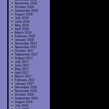
November 2018
October 2018
September 2018
August 2018
July 2018
June 2018
May 2018
April 2018
March 2018
February 2018
January 2018
December 2017
November 2017
October 2017
September 2017
August 2017
July 2017
June 2017
May 2017
April 2017
March 2017
February 2017
January 2017
December 2016
November 2016
October 2016
September 2016
August 2016
July 2016