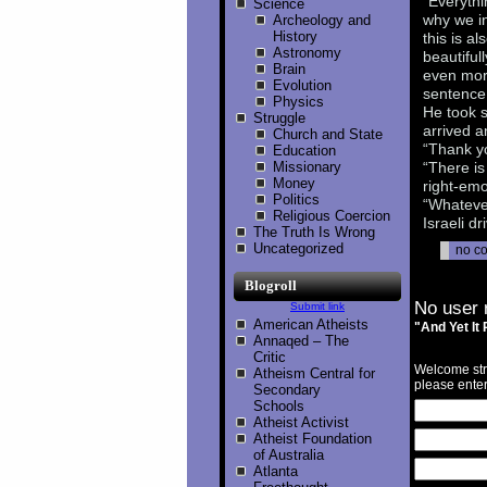
“Everythi
Science
why we in
Archeology and
History
this is a
Astronomy
beautiful
Brain
even more
Evolution
sentence,
Physics
He took s
Struggle
arrived a
Church and State
“Thank yo
Education
Missionary
“There is
Money
right-emo
Politics
“Whatever
Religious Coercion
Israeli dr
The Truth Is Wrong
Uncategorized
no c
Blogroll
No user 
Submit link
American Atheists
"And Yet It
Annaqed – The
Critic
Welcome str
Atheism Central for
please enter
Secondary
Schools
Atheist Activist
Atheist Foundation
of Australia
Atlanta