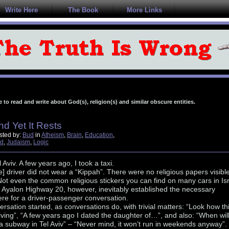
Write Here
The Book
More Links
e to read and write about God(s), religion(s) and similar obscure entities.
nd Yet It Rests
sted by:
Bud
in
Atheism
,
Brain
,
Education
,
d
,
Judaism
,
Logic
l Aviv. A few years ago, I took a taxi.
] driver did not wear a “Kippah”. There were no religious papers visibl
ot even the common religious stickers you can find on many cars in Isr
 Ayalon Highway 20, however, inevitably established the necessary
re for a driver-passenger conversation.
rsation started, as conversations do, with trivial matters: “Look how th
driving”, “A few years ago I dated the daughter of…”, and also: “When wil
a subway in Tel Aviv” – “Never mind, it won’t run in weekends anyway”.