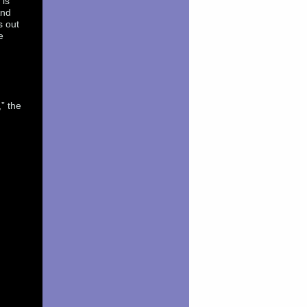
 is
And
s out
e
” the