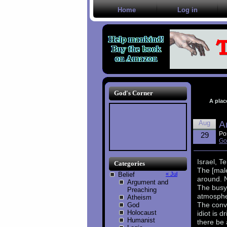
Home
Log in
God's Corner
A plac
Aug
A
Po
29
Go
Israel, Te
Categories
The [male
Belief
« Jul
around. N
Argument and
The busy
Preaching
atmosphe
Atheism
The conve
God
Holocaust
idiot is 
Humanist
there be 