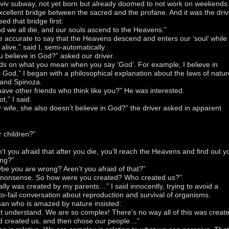
Aviv subway, not yet born but already doomed to not work on weekends
cellent bridge between the sacred and the profane. And it was the driv
ed that bridge first:
nd we all die, and our souls ascend to the Heavens.”
re accurate to say that the Heavens descend and enters our ‘soul’ while
l alive,” said I, semi-automatically.
u believe in God?” asked our driver.
ds on what you mean when you say ‘God’. For example, I believe in
s God,” I began with a philosophical explanation about the laws of natur
 and Spinoza.
ave other friends who think like you?” He was interested.
ot,” I said.
 wife, she also doesn’t believe in God?” the driver asked in apparent
 children?”
’t you afraid that after you die, you’ll reach the Heavens and find out y
ng?”
e you are wrong? Aren’t you afraid of that?”
k nonsense. So how were you created? Who created us?”
ally was created by my parents…” I said innocently, trying to avoid a
-fail conversation about reproduction and survival of organisms.
man who is amazed by nature insisted:
t understand. We are so complex! There’s no way all of this was creat
od created us, and then chose our people…”