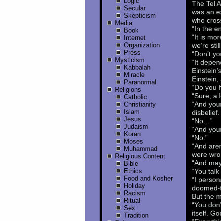
Logic
The Tel 
Secular
was an ex
Skepticism
who cross
Media
“In the e
Book
“It is mo
Internet
Organization
we’re stil
Press
“Don’t yo
Mysticism
“It depen
Kabbalah
Einstein’
Miracle
Einstein,
Paranormal
“Do you h
Religions
“Sure, a l
Catholic
“And your
Christianity
Islam
disbelief.
Jesus
“No…”
Judaism
“And your
Koran
“No.”
Moses
“And aren
Muhammad
were wro
Religious Content
“And mayb
Bible
Ethics
“You tal
Food and Kosher
“I person
Holiday
doomed-to
Racism
But the 
Ritual
“You don’
Sex
itself. G
Tradition