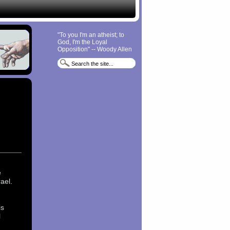
"To you I'm an atheist; to
God, I'm the Loyal
Opposition" -- Woody Allen
e
ael.
is
l