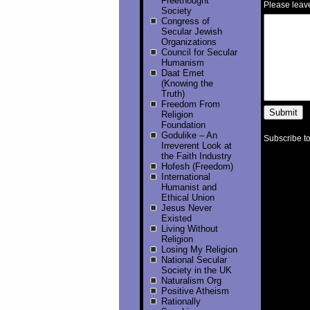
Freethought
Please leav
Society
Congress of
Secular Jewish
Organizations
Council for Secular
Humanism
Daat Emet
(Knowing the
Truth)
Freedom From
Religion
Foundation
Godulike – An
Subscribe to
Irreverent Look at
the Faith Industry
Hofesh (Freedom)
International
Humanist and
Ethical Union
Jesus Never
Existed
Living Without
Religion
Losing My Religion
National Secular
Society in the UK
Naturalism Org
Positive Atheism
Rationally