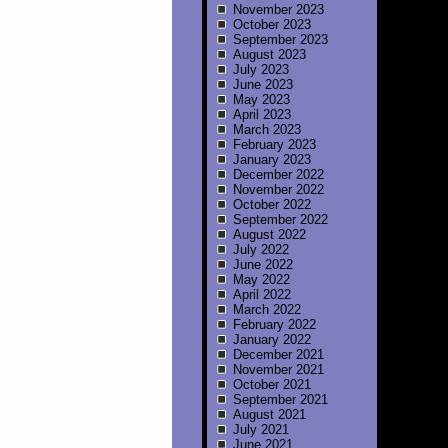
November 2023
October 2023
September 2023
August 2023
July 2023
June 2023
May 2023
April 2023
March 2023
February 2023
January 2023
December 2022
November 2022
October 2022
September 2022
August 2022
July 2022
June 2022
May 2022
April 2022
March 2022
February 2022
January 2022
December 2021
November 2021
October 2021
September 2021
August 2021
July 2021
June 2021