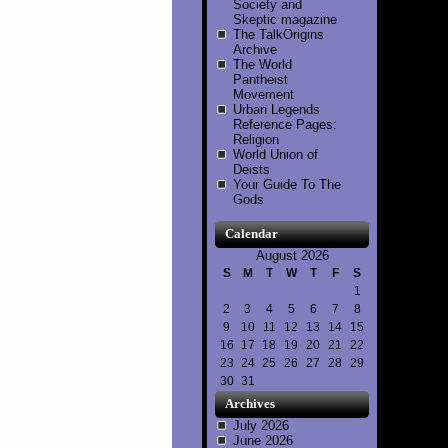
Society and
Skeptic magazine
The TalkOrigins
Archive
The World
Pantheist
Movement
Urban Legends
Reference Pages:
Religion
World Union of
Deists
Your Guide To The
Gods
Calendar
August 2026
S
M
T
W
T
F
S
1
2
3
4
5
6
7
8
9
10
11
12
13
14
15
16
17
18
19
20
21
22
23
24
25
26
27
28
29
30
31
Archives
July 2026
June 2026