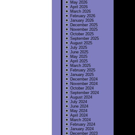
May 2026
April 2026
March 2026
February 2026
January 2026
December 2025
November 2025
October 2025
September 2025
August 2025
July 2025
June 2025
May 2025
April 2025
March 2025
February 2025
January 2025
December 2024
November 2024
October 2024
September 2024
August 2024
July 2024
June 2024
May 2024
April 2024
March 2024
February 2024
January 2024
December 2023