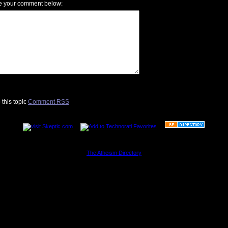
e your comment below:
 this topic
Comment RSS
............................................................
The Atheism Directory
............................................................