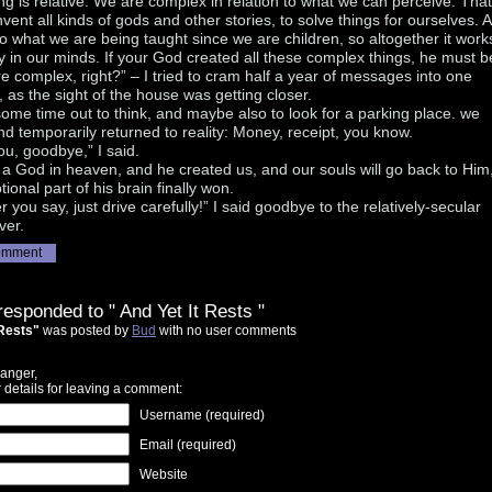
ng is relative. We are complex in relation to what we can perceive. That
vent all kinds of gods and other stories, to solve things for ourselves. 
lso what we are being taught since we are children, so altogether it work
ly in our minds. If your God created all these complex things, he must b
 complex, right?” – I tried to cram half a year of messages into one
 as the sight of the house was getting closer.
ome time out to think, and maybe also to look for a parking place. we
nd temporarily returned to reality: Money, receipt, you know.
u, goodbye,” I said.
 a God in heaven, and he created us, and our souls will go back to Him,
tional part of his brain finally won.
 you say, just drive carefully!” I said goodbye to the relatively-secular
iver.
omment
responded to " And Yet It Rests "
 Rests"
was posted by
Bud
with no user comments
anger,
 details for leaving a comment:
Username (required)
Email (required)
Website