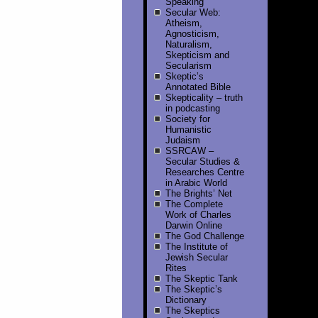
Speaking
Secular Web:
Atheism,
Agnosticism,
Naturalism,
Skepticism and
Secularism
Skeptic’s
Annotated Bible
Skepticality – truth
in podcasting
Society for
Humanistic
Judaism
SSRCAW –
Secular Studies &
Researches Centre
in Arabic World
The Brights’ Net
The Complete
Work of Charles
Darwin Online
The God Challenge
The Institute of
Jewish Secular
Rites
The Skeptic Tank
The Skeptic’s
Dictionary
The Skeptics