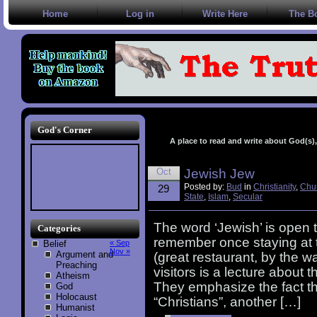
Home
Log in
Write Here
The B
God's Corner
A place to read and write about God(s), 
Oct
Jewish Jew
Posted by:
Bud
in
Christianity
,
Chu
29
State
,
Islam
,
Secular
The word ‘Jewish’ is open t
Categories
remember once staying at th
Belief
« Sep
Nov »
Argument and
(great restaurant, by the wa
Preaching
visitors is a lecture about t
Atheism
They emphasize the fact th
God
Holocaust
“Christians”, another […]
Humanist