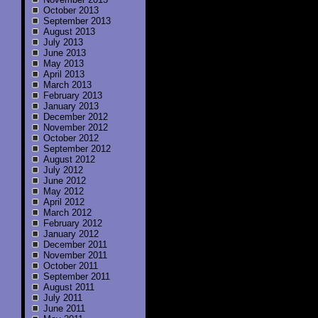
October 2013
September 2013
August 2013
July 2013
June 2013
May 2013
April 2013
March 2013
February 2013
January 2013
December 2012
November 2012
October 2012
September 2012
August 2012
July 2012
June 2012
May 2012
April 2012
March 2012
February 2012
January 2012
December 2011
November 2011
October 2011
September 2011
August 2011
July 2011
June 2011