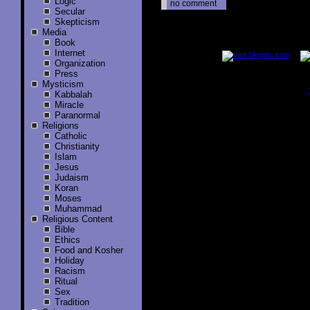
Logic
no comment
Secular
Skepticism
Media
..............
Book
Internet
Organization
Press
Mysticism
Kabbalah
..............
Miracle
Paranormal
Religions
Catholic
Christianity
Islam
Jesus
Judaism
Koran
Moses
Muhammad
Religious Content
Bible
Ethics
Food and Kosher
Holiday
Racism
Ritual
Sex
Tradition