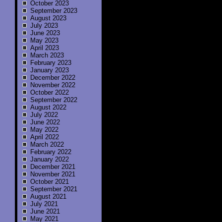
October 2023
September 2023
August 2023
July 2023
June 2023
May 2023
April 2023
March 2023
February 2023
January 2023
December 2022
November 2022
October 2022
September 2022
August 2022
July 2022
June 2022
May 2022
April 2022
March 2022
February 2022
January 2022
December 2021
November 2021
October 2021
September 2021
August 2021
July 2021
June 2021
May 2021