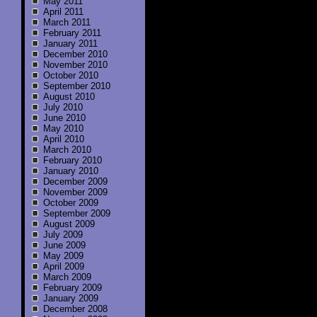
May 2011
April 2011
March 2011
February 2011
January 2011
December 2010
November 2010
October 2010
September 2010
August 2010
July 2010
June 2010
May 2010
April 2010
March 2010
February 2010
January 2010
December 2009
November 2009
October 2009
September 2009
August 2009
July 2009
June 2009
May 2009
April 2009
March 2009
February 2009
January 2009
December 2008