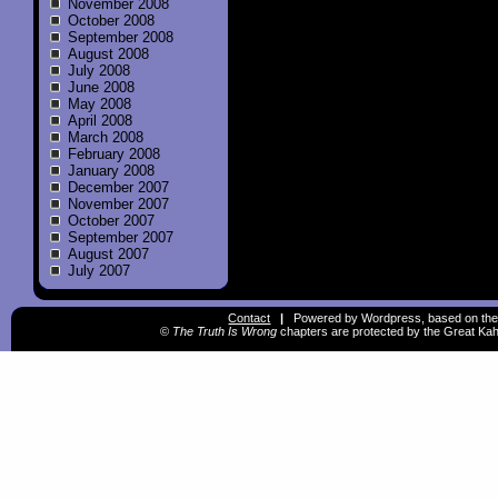
November 2008
October 2008
September 2008
August 2008
July 2008
June 2008
May 2008
April 2008
March 2008
February 2008
January 2008
December 2007
November 2007
October 2007
September 2007
August 2007
July 2007
Contact
|
Powered by Wordpress, based on the
©
The Truth Is Wrong
chapters are protected by the Great Kah