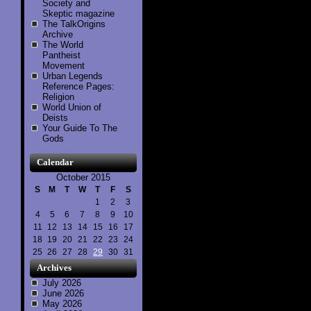
Society and
Skeptic magazine
The TalkOrigins
Archive
The World
Pantheist
Movement
Urban Legends
Reference Pages:
Religion
World Union of
Deists
Your Guide To The
Gods
Calendar
October 2015
S
M
T
W
T
F
S
1
2
3
4
5
6
7
8
9
10
11
12
13
14
15
16
17
18
19
20
21
22
23
24
25
26
27
28
29
30
31
Archives
July 2026
June 2026
May 2026