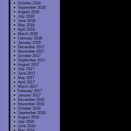
October 2018
September 2018
August 2018
July 2018
June 2018
May 2018
April 2018
March 2018
February 2018
January 2018
December 2017
November 2017
October 2017
September 2017
August 2017
July 2017
June 2017
May 2017
April 2017
March 2017
February 2017
January 2017
December 2016
November 2016
October 2016
September 2016
August 2016
July 2016
June 2016
May 2016