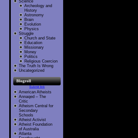
Science
Archeology and
History
Astronomy
Brain
Evolution
Physics
Struggle
Church and State
Education
Missionary
Money
Politics
Religious Coercion
The Truth Is Wrong
Uncategorized
Blogroll
Submit link
American Atheists
Annaqed – The
Critic
Atheism Central for
Secondary
Schools
Atheist Activist
Atheist Foundation
of Australia
Atlanta