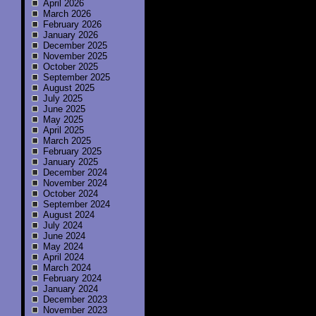
April 2026
March 2026
February 2026
January 2026
December 2025
November 2025
October 2025
September 2025
August 2025
July 2025
June 2025
May 2025
April 2025
March 2025
February 2025
January 2025
December 2024
November 2024
October 2024
September 2024
August 2024
July 2024
June 2024
May 2024
April 2024
March 2024
February 2024
January 2024
December 2023
November 2023