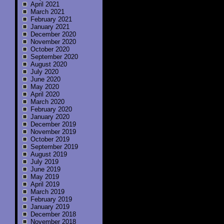
April 2021
March 2021
February 2021
January 2021
December 2020
November 2020
October 2020
September 2020
August 2020
July 2020
June 2020
May 2020
April 2020
March 2020
February 2020
January 2020
December 2019
November 2019
October 2019
September 2019
August 2019
July 2019
June 2019
May 2019
April 2019
March 2019
February 2019
January 2019
December 2018
November 2018