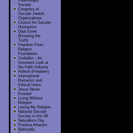
Freethought
Society
Congress of
Secular Jewish
Organizations
Council for Secular
Humanism
Daat Emet
(Knowing the
Truth)
Freedom From
Religion
Foundation
Godulike – An
Irreverent Look at
the Faith Industry
Hofesh (Freedom)
International
Humanist and
Ethical Union
Jesus Never
Existed
Living Without
Religion
Losing My Religion
National Secular
Society in the UK
Naturalism Org
Positive Atheism
Rationally