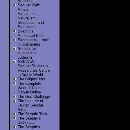
Speaking
Secular Web:
Atheism,
Agnosticism,
Naturalism,
Skepticism and
Secularism
Skeptic’s
Annotated Bible
Skepticality – truth
in podcasting
Society for
Humanistic
Judaism
SSRCAW –
Secular Studies &
Researches Centre
in Arabic World
The Brights’ Net
The Complete
Work of Charles
Darwin Online
The God Challenge
The Institute of
Jewish Secular
Rites
The Skeptic Tank
The Skeptic’s
Dictionary
The Skeptics