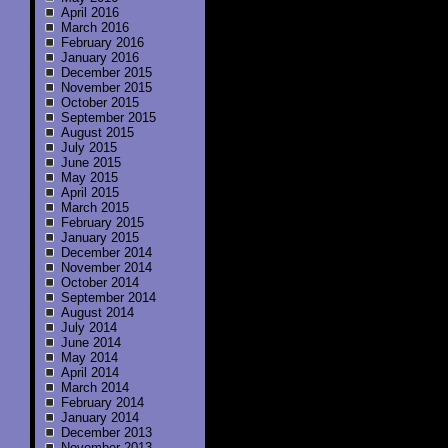
April 2016
March 2016
February 2016
January 2016
December 2015
November 2015
October 2015
September 2015
August 2015
July 2015
June 2015
May 2015
April 2015
March 2015
February 2015
January 2015
December 2014
November 2014
October 2014
September 2014
August 2014
July 2014
June 2014
May 2014
April 2014
March 2014
February 2014
January 2014
December 2013
November 2013