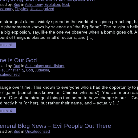
sted by:
Bud
in
Astronomy
,
Evolution
,
God
,
ssionary
,
Physics
,
Uncategorized
e strangest claims, widely spread in the world of religious preaching, h
he phenomenon known by science as “the Big Bang”. The religious beli
a big explosion, say, like the one we observe when a bomb goes off. A
unt of things is blasted in all directions, and […]
omment
ne Is Our God
sted by:
Bud
in
Archeology and History
,
ble
,
Christianity
,
God
,
Judaism
,
categorized
hange over time. This known to everyone who’s had the opportunity to j
ne” game (sometimes known as ‘Chinese whispers’). You can more rea
here. One of the strangest things that seem to have change is our… Go
 directly him (or her), but rather their name, and – actually […]
omment
eneral Blog News – Evil People Out There
sted by:
Bud
in
Uncategorized