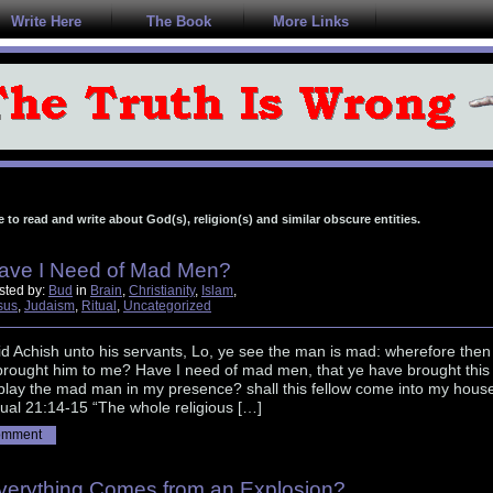
Write Here
The Book
More Links
e to read and write about God(s), religion(s) and similar obscure entities.
ave I Need of Mad Men?
sted by:
Bud
in
Brain
,
Christianity
,
Islam
,
sus
,
Judaism
,
Ritual
,
Uncategorized
d Achish unto his servants, Lo, ye see the man is mad: wherefore then
brought him to me? Have I need of mad men, that ye have brought this
 play the mad man in my presence? shall this fellow come into my hous
al 21:14-15 “The whole religious […]
omment
verything Comes from an Explosion?