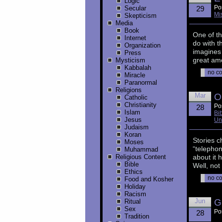
Logic
Po
Secular
29
Mi
Skepticism
Media
Book
One of th
Internet
do with t
Organization
imagines 
Press
great amo
Mysticism
Kabbalah
no c
Miracle
Paranormal
Religions
Mar
O
Catholic
Christianity
Po
28
Islam
Bi
Jesus
Un
Judaism
Koran
Stories c
Moses
“telepho
Muhammad
Religious Content
about it 
Bible
Well, not
Ethics
no c
Food and Kosher
Holiday
Racism
Jun
G
Ritual
Sex
Po
28
Tradition