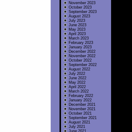
November 2023
October 2023
September 2023
August 2023
July 2023
June 2023
May 2023
April 2023
March 2023
February 2023
January 2023
December 2022
November 2022
October 2022
September 2022
August 2022
July 2022
June 2022
May 2022
April 2022
March 2022
February 2022
January 2022
December 2021
November 2021
October 2021
September 2021
August 2021
July 2021
June 2021