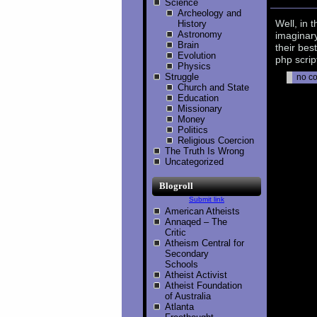
Science
Archeology and
Well, in 
History
Astronomy
imaginary
Brain
their bes
Evolution
php scrip
Physics
Struggle
no c
Church and State
Education
Missionary
Money
Politics
Religious Coercion
The Truth Is Wrong
Uncategorized
Blogroll
Submit link
American Atheists
Annaqed – The
Critic
Atheism Central for
Secondary
Schools
Atheist Activist
Atheist Foundation
of Australia
Atlanta