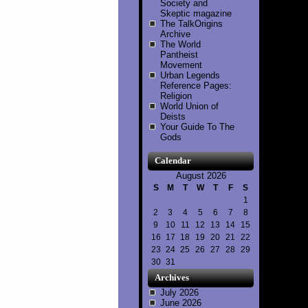
Society and
Skeptic magazine
The TalkOrigins
Archive
The World
Pantheist
Movement
Urban Legends
Reference Pages:
Religion
World Union of
Deists
Your Guide To The
Gods
Calendar
August 2026
S
M
T
W
T
F
S
1
2
3
4
5
6
7
8
9
10
11
12
13
14
15
16
17
18
19
20
21
22
23
24
25
26
27
28
29
30
31
Archives
July 2026
June 2026