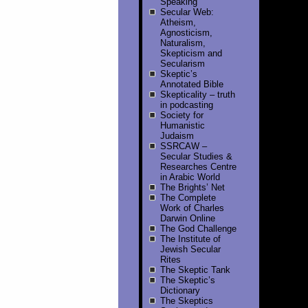
Speaking
Secular Web:
Atheism,
Agnosticism,
Naturalism,
Skepticism and
Secularism
Skeptic’s
Annotated Bible
Skepticality – truth
in podcasting
Society for
Humanistic
Judaism
SSRCAW –
Secular Studies &
Researches Centre
in Arabic World
The Brights’ Net
The Complete
Work of Charles
Darwin Online
The God Challenge
The Institute of
Jewish Secular
Rites
The Skeptic Tank
The Skeptic’s
Dictionary
The Skeptics