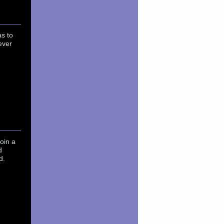
as to
ever
oin a
d
d.