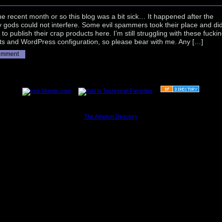
the recent month or so this blog was a bit sick… It happened after the
 gods could not interfere. Some evil spammers took their place and di
t to publish their crap products here. I’m still struggling with these fucki
ts and WordPress configuration, so please bear with me. Any […]
omment
............................................................
The Atheism Directory
............................................................