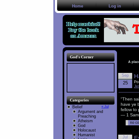
Home
Log in
God's Corner
A plac
Sep
H
Po
25
Je
“Then sai
Categories
have ye 
Belief
« Jul
fellow to
Argument and
— 1 Samu
Preaching
Atheism
no c
God
Holocaust
Humanist
Jul
E