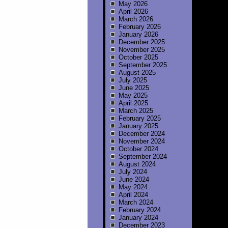
May 2026
April 2026
March 2026
February 2026
January 2026
December 2025
November 2025
October 2025
September 2025
August 2025
July 2025
June 2025
May 2025
April 2025
March 2025
February 2025
January 2025
December 2024
November 2024
October 2024
September 2024
August 2024
July 2024
June 2024
May 2024
April 2024
March 2024
February 2024
January 2024
December 2023