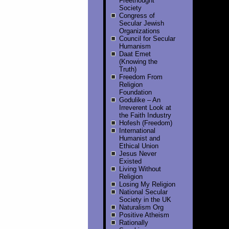
Freethought
Society
Congress of
Secular Jewish
Organizations
Council for Secular
Humanism
Daat Emet
(Knowing the
Truth)
Freedom From
Religion
Foundation
Godulike – An
Irreverent Look at
the Faith Industry
Hofesh (Freedom)
International
Humanist and
Ethical Union
Jesus Never
Existed
Living Without
Religion
Losing My Religion
National Secular
Society in the UK
Naturalism Org
Positive Atheism
Rationally