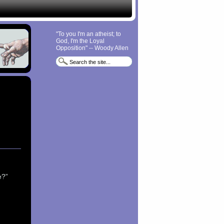
"To you I'm an atheist; to
God, I'm the Loyal
Opposition" -- Woody Allen
e?”