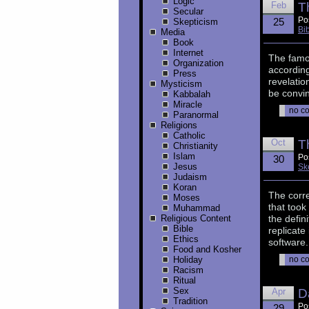
Logic
Feb
T
Secular
Po
25
Skepticism
Bi
Media
Book
Internet
The famou
Organization
according
Press
revelatio
Mysticism
be convin
Kabbalah
Miracle
no c
Paranormal
Religions
Catholic
Oct
T
Christianity
Islam
Po
30
Jesus
Sk
Judaism
Koran
The corr
Moses
that took
Muhammad
Religious Content
the defini
Bible
replicate
Ethics
software.
Food and Kosher
Holiday
no c
Racism
Ritual
Sex
Apr
D
Tradition
Po
29