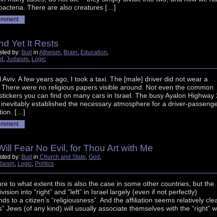
acteria. There are also creatures […]
omment
nd Yet It Rests
sted by:
Bud
in
Atheism
,
Brain
,
Education
,
d
,
Judaism
,
Logic
el Aviv. A few years ago, I took a taxi. The [male] driver did not wear a
. There were no religious papers visible around. Not even the common
 stickers you can find on many cars in Israel. The busy Ayalon Highway 
inevitably established the necessary atmosphere for a driver-passeng
ion. […]
omment
 Will Fear No Evil, for Thou Art with Me
sted by:
Bud
in
Church and State
,
God
,
daism
,
Logic
,
Politics
ure to what extent this is also the case in some other countries, but the
division into “right” and “left” in Israel largely (even if not perfectly)
ds to a citizen’s “religiousness”. And the affiliation seems relatively cle
s” Jews (of any kind) will usually associate themselves with the “right” w