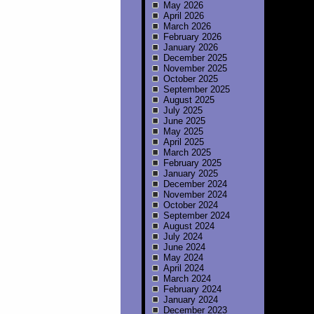
May 2026
April 2026
March 2026
February 2026
January 2026
December 2025
November 2025
October 2025
September 2025
August 2025
July 2025
June 2025
May 2025
April 2025
March 2025
February 2025
January 2025
December 2024
November 2024
October 2024
September 2024
August 2024
July 2024
June 2024
May 2024
April 2024
March 2024
February 2024
January 2024
December 2023