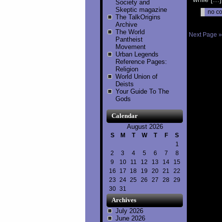
Society and
Skeptic magazine
no c
The TalkOrigins
Archive
The World
Next Page »
Pantheist
Movement
Urban Legends
Reference Pages:
Religion
World Union of
Deists
Your Guide To The
Gods
Calendar
August 2026
S
M
T
W
T
F
S
1
2
3
4
5
6
7
8
9
10
11
12
13
14
15
16
17
18
19
20
21
22
23
24
25
26
27
28
29
30
31
Archives
July 2026
June 2026