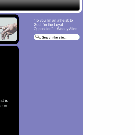
"To you I'm an atheist; to
God, I'm the Loyal
Opposition" -- Woody Allen
st is
s on