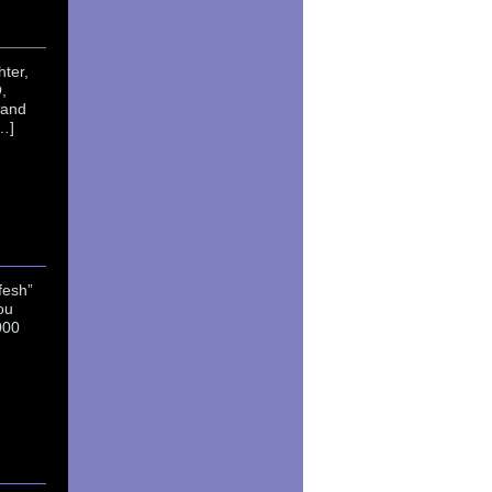
ter,
,
 and
…]
fesh”
ou
000