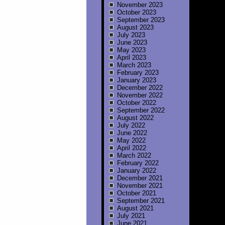
November 2023
October 2023
September 2023
August 2023
July 2023
June 2023
May 2023
April 2023
March 2023
February 2023
January 2023
December 2022
November 2022
October 2022
September 2022
August 2022
July 2022
June 2022
May 2022
April 2022
March 2022
February 2022
January 2022
December 2021
November 2021
October 2021
September 2021
August 2021
July 2021
June 2021