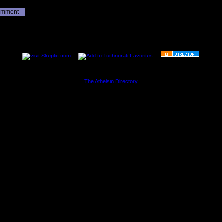
omment
............................................................
The Atheism Directory
............................................................