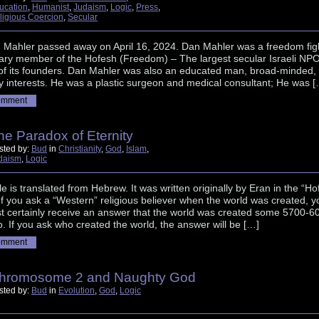
ucation
,
Humanist
,
Judaism
,
Logic
,
Press
,
ligious Coercion
,
Secular
n Mahler passed away on April 16, 2024. Dan Mahler was a freedom figh
ary member of the Hofesh (Freedom) – The largest secular Israeli NPO
of its founders. Dan Mahler was also an educated man, broad-minded,
 interests. He was a plastic surgeon and medical consultant; He was [
omment
he Paradox of Eternity
sted by:
Bud
in
Christianity
,
God
,
Islam
,
daism
,
Logic
cle is translated from Hebrew. It was written originally by Eran in the “Ho
If you ask a “Western” religious believer when the world was created, y
st certainly receive an answer that the world was created some 5700-6
. If you ask who created the world, the answer will be […]
omment
hromosome 2 and Naughty God
sted by:
Bud
in
Evolution
,
God
,
Logic