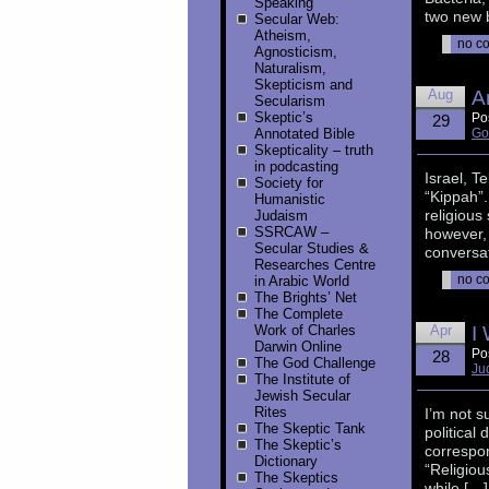
Speaking
two new b
Secular Web:
Atheism,
no c
Agnosticism,
Naturalism,
Skepticism and
Aug
A
Secularism
Skeptic’s
Po
29
Annotated Bible
Go
Skepticality – truth
in podcasting
Israel, T
Society for
“Kippah”
Humanistic
religious
Judaism
SSRCAW –
however, 
Secular Studies &
conversat
Researches Centre
no c
in Arabic World
The Brights’ Net
The Complete
Work of Charles
Apr
I
Darwin Online
Po
28
The God Challenge
Ju
The Institute of
Jewish Secular
Rites
I’m not s
The Skeptic Tank
political 
The Skeptic’s
correspon
Dictionary
“Religiou
The Skeptics
while […]