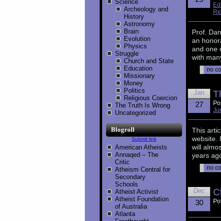
Science
Ed
Archeology and
Re
History
Astronomy
Brain
Prof. Da
Evolution
an honor
Physics
and one 
Struggle
with many
Church and State
Education
no c
Missionary
Money
Politics
Jan
T
Religious Coercion
Po
27
The Truth Is Wrong
Ju
Uncategorized
Blogroll
This arti
website. 
Submit link
will almo
American Atheists
Annaqed – The
years ago
Critic
no c
Atheism Central for
Secondary
Schools
Dec
C
Atheist Activist
Atheist Foundation
Po
30
of Australia
Atlanta