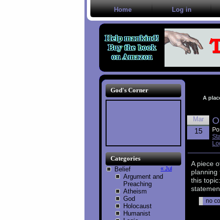
Home
Log in
God's Corner
A plac
Mar
O
Po
15
St
Lo
Categories
A piece o
Belief
« Jul
planning 
Argument and
this topi
Preaching
statement
Atheism
God
no c
Holocaust
Humanist