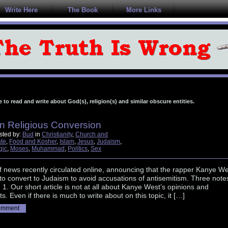
Write Here
The Book
More Links
e to read and write about God(s), religion(s) and similar obscure entities.
n Religious Conversion
sted by:
Bud
in
Christianity
,
Church and
ate
,
Food and Kosher
,
Islam
,
Jesus
,
Judaism
,
gic
,
Moses
,
Muhammad
,
Politics
,
Sex
f news recently circulated online, announcing that the rapper Kanye We
to convert to Judaism to avoid accusations of antisemitism. Three note
c: 1. Our short article is not at all about Kanye West’s opinions and
s. Even if there is much to write about on this topic, it […]
omment