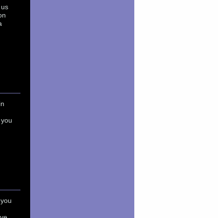
 us
on
a
in
 you
 you
ave