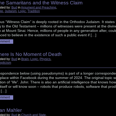
he Samaritans and the Witness Claim
sted by:
Bud
in
Argument and Preaching
,
ble
,
Judaism
,
Logic
,
Tradition
s “Witness Claim” is deeply rooted in the Orthodox Judaism. It states 
 to the Old Testament – millions of witnesses were present at the divin
n at Mount Sinai. Hence, millions of people in any generation after, coul
ced to believe in the existence of such a public event if […]
omment
here Is No Moment of Death
sted by:
Bud
in
Brain
,
Logic
,
Physics
,
epticism
espondence below (using pseudonyms) is part of a longer correspond
 place within Facebook during the summer of 2024. The original topic 
tion of “life”. John: There is also an artificial intelligence that knows how
 itself or will know soon – robots that produce robots, software that pro
 […]
omment
an Mahler
sted by:
Bud
in
Church and State
,