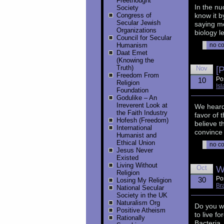
Freethought
In the nu
Society
Congress of
know it b
Secular Jewish
saying mo
Organizations
biology l
Council for Secular
Humanism
no c
Daat Emet
(Knowing the
Truth)
Nov
[
Freedom From
Po
10
Religion
Is
Foundation
Godulike – An
Irreverent Look at
We heard 
the Faith Industry
favor of 
Hofesh (Freedom)
believe t
International
convince 
Humanist and
Ethical Union
no c
Jesus Never
Existed
Living Without
Oct
W
Religion
Po
30
Losing My Religion
Br
National Secular
Society in the UK
Naturalism Org
Do you w
Positive Atheism
to live f
Rationally
Bacteria,