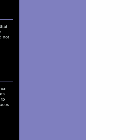
that
e
d not
ence
was
 to
duces