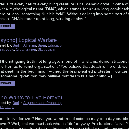
cleus of every cell of every living creature is its “genetic code”. Some of
y the mythological name “DNA”, which stands for a very long combinati
re or less “something Nucleic Acid”. Without delving into some sort of 
esson: DNA is made up of long, winding chains […]
omment
Psycho] Logical Warfare
sted by:
Bud
in
Atheism
,
Brain
,
Education
,
lam
,
Logic
,
Organization
,
Skepticism
the intriguing truth not long ago, in one of the Islamic demonstrations 
the Hamas terrorist organization: “You believe that death is the end, we
hat death is the beginning!” – cried the brainwashed protester. How can
someone, given that they believe that death is a beginning – […]
omment
ho Wants to Live Forever
sted by:
Bud
in
Argument and Preaching
,
ain
,
Logic
ant to live forever? Have you wondered if science may one day enable
orever? Well, first we must ask what is “life” anyway. Are bacteria “alive”?
 in many cases, do not die – they simply divide into two, and now we h