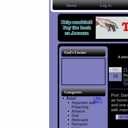
Home
Log in
God's Corner
A plac
Apr
D
Po
29
Ed
Re
Categories
Prof. Da
Belief
« Mar
an honor
May »
Argument and
and one 
Preaching
with many
Atheism
God
no c
Holocaust
Humanist