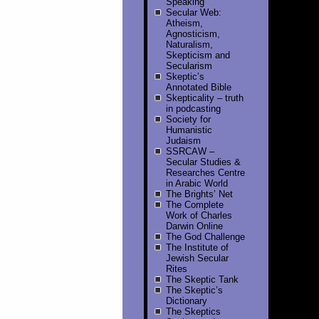
Speaking
Secular Web:
Atheism,
Agnosticism,
Naturalism,
Skepticism and
Secularism
Skeptic’s
Annotated Bible
Skepticality – truth
in podcasting
Society for
Humanistic
Judaism
SSRCAW –
Secular Studies &
Researches Centre
in Arabic World
The Brights’ Net
The Complete
Work of Charles
Darwin Online
The God Challenge
The Institute of
Jewish Secular
Rites
The Skeptic Tank
The Skeptic’s
Dictionary
The Skeptics