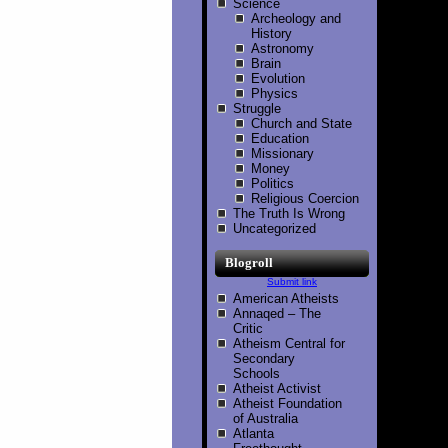
Science
Archeology and
History
Astronomy
Brain
Evolution
Physics
Struggle
Church and State
Education
Missionary
Money
Politics
Religious Coercion
The Truth Is Wrong
Uncategorized
Blogroll
Submit link
American Atheists
Annaqed – The
Critic
Atheism Central for
Secondary
Schools
Atheist Activist
Atheist Foundation
of Australia
Atlanta