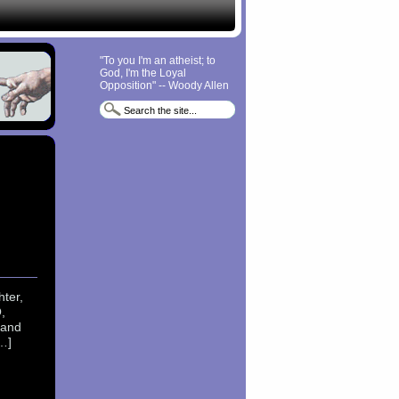
"To you I'm an atheist; to
God, I'm the Loyal
Opposition" -- Woody Allen
ter,
,
 and
…]