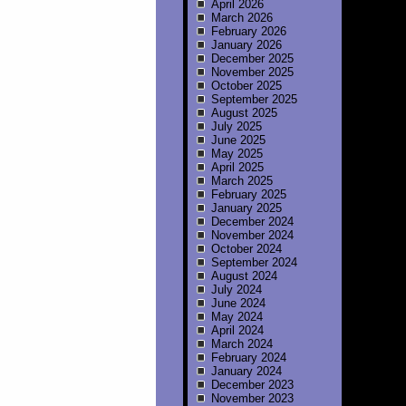
April 2026
March 2026
February 2026
January 2026
December 2025
November 2025
October 2025
September 2025
August 2025
July 2025
June 2025
May 2025
April 2025
March 2025
February 2025
January 2025
December 2024
November 2024
October 2024
September 2024
August 2024
July 2024
June 2024
May 2024
April 2024
March 2024
February 2024
January 2024
December 2023
November 2023