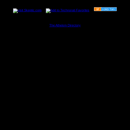
............................................................
The Atheism Directory
............................................................