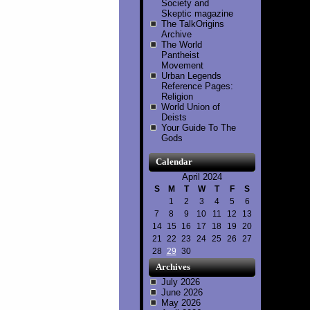
Society and
Skeptic magazine
The TalkOrigins
Archive
The World
Pantheist
Movement
Urban Legends
Reference Pages:
Religion
World Union of
Deists
Your Guide To The
Gods
Calendar
April 2024
S
M
T
W
T
F
S
1
2
3
4
5
6
7
8
9
10
11
12
13
14
15
16
17
18
19
20
21
22
23
24
25
26
27
28
29
30
Archives
July 2026
June 2026
May 2026