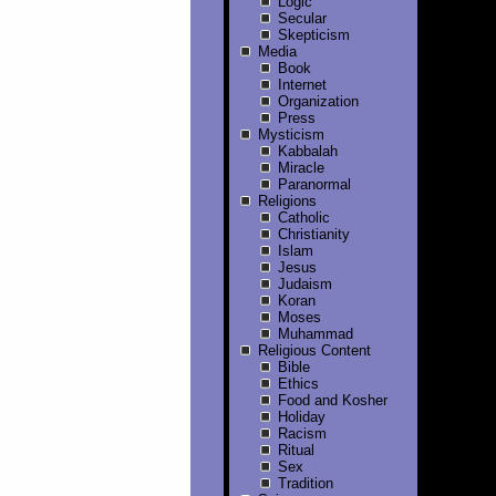
Logic
Secular
Skepticism
Media
Book
Internet
Organization
Press
Mysticism
Kabbalah
Miracle
Paranormal
Religions
Catholic
Christianity
Islam
Jesus
Judaism
Koran
Moses
Muhammad
Religious Content
Bible
Ethics
Food and Kosher
Holiday
Racism
Ritual
Sex
Tradition