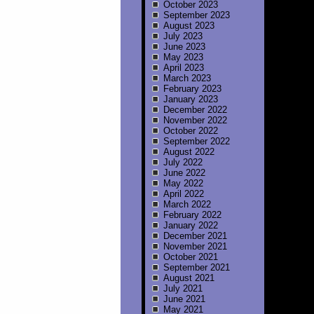
October 2023
September 2023
August 2023
July 2023
June 2023
May 2023
April 2023
March 2023
February 2023
January 2023
December 2022
November 2022
October 2022
September 2022
August 2022
July 2022
June 2022
May 2022
April 2022
March 2022
February 2022
January 2022
December 2021
November 2021
October 2021
September 2021
August 2021
July 2021
June 2021
May 2021