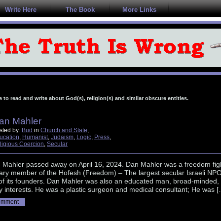
Write Here
The Book
More Links
e to read and write about God(s), religion(s) and similar obscure entities.
an Mahler
sted by:
Bud
in
Church and State
,
ucation
,
Humanist
,
Judaism
,
Logic
,
Press
,
ligious Coercion
,
Secular
n Mahler passed away on April 16, 2024. Dan Mahler was a freedom figh
ary member of the Hofesh (Freedom) – The largest secular Israeli NPO
of its founders. Dan Mahler was also an educated man, broad-minded,
 interests. He was a plastic surgeon and medical consultant; He was [
omment