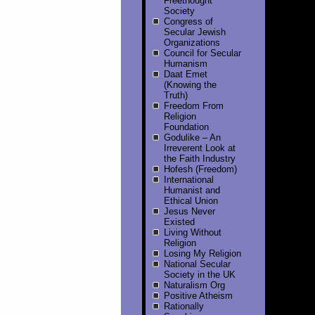
Freethought
Society
Congress of
Secular Jewish
Organizations
Council for Secular
Humanism
Daat Emet
(Knowing the
Truth)
Freedom From
Religion
Foundation
Godulike – An
Irreverent Look at
the Faith Industry
Hofesh (Freedom)
International
Humanist and
Ethical Union
Jesus Never
Existed
Living Without
Religion
Losing My Religion
National Secular
Society in the UK
Naturalism Org
Positive Atheism
Rationally