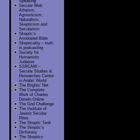
Speaking
Secular Web:
Atheism,
Agnosticism,
Naturalism,
Skepticism and
Secularism
Skeptic’s
Annotated Bible
Skepticality – truth
in podcasting
Society for
Humanistic
Judaism
SSRCAW –
Secular Studies &
Researches Centre
in Arabic World
The Brights’ Net
The Complete
Work of Charles
Darwin Online
The God Challenge
The Institute of
Jewish Secular
Rites
The Skeptic Tank
The Skeptic’s
Dictionary
The Skeptics