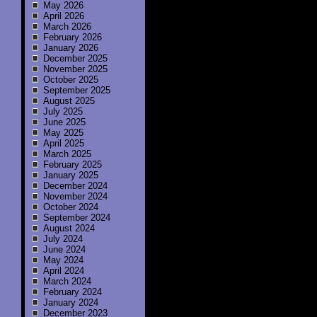
May 2026
April 2026
March 2026
February 2026
January 2026
December 2025
November 2025
October 2025
September 2025
August 2025
July 2025
June 2025
May 2025
April 2025
March 2025
February 2025
January 2025
December 2024
November 2024
October 2024
September 2024
August 2024
July 2024
June 2024
May 2024
April 2024
March 2024
February 2024
January 2024
December 2023