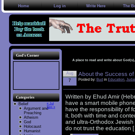
Home
Log in
Write Here
The B
God's Corner
A place to read and write about God(s), 
Aug
About the Success of
Posted by:
Bud
in
Education
,
Juda
7
Written by Ehud Amir (Heb
Categories
have a smart mobile phone 
Belief
« Jul
Sep »
Argument and
have the responsibility of 
Preaching
it, both with time and cont
Atheism
and ultra-Orthodox Jewish p
God
Holocaust
do not trust the education 
Humanist