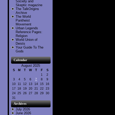
Society and
Skeptic magazine
The TalkOrigins
Archive
The World
Pantheist
Movement
Urban Legends
Reference Pages:
Religion
World Union of
Deists
Your Guide To The
Gods
Calendar
August 2025
S
M
T
W
T
F
S
1
2
3
4
5
6
7
8
9
10
11
12
13
14
15
16
17
18
19
20
21
22
23
24
25
26
27
28
29
30
31
Archives
July 2026
June 2026