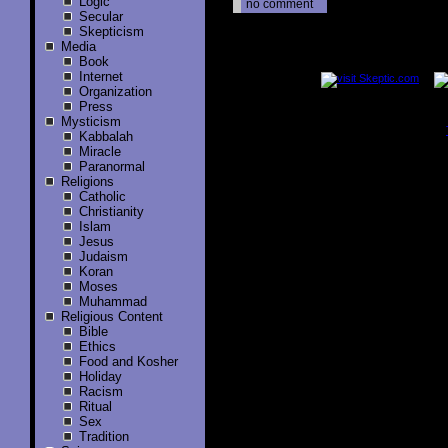
Logic
no comment
Secular
Skepticism
Media
..............
Book
Internet
Organization
Press
Mysticism
Kabbalah
..............
Miracle
Paranormal
Religions
Catholic
Christianity
Islam
Jesus
Judaism
Koran
Moses
Muhammad
Religious Content
Bible
Ethics
Food and Kosher
Holiday
Racism
Ritual
Sex
Tradition