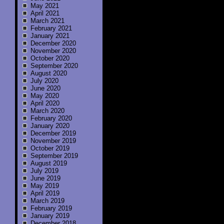
May 2021
April 2021
March 2021
February 2021
January 2021
December 2020
November 2020
October 2020
September 2020
August 2020
July 2020
June 2020
May 2020
April 2020
March 2020
February 2020
January 2020
December 2019
November 2019
October 2019
September 2019
August 2019
July 2019
June 2019
May 2019
April 2019
March 2019
February 2019
January 2019
December 2018