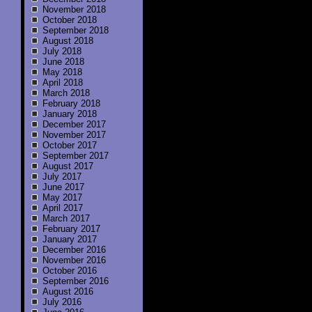
November 2018
October 2018
September 2018
August 2018
July 2018
June 2018
May 2018
April 2018
March 2018
February 2018
January 2018
December 2017
November 2017
October 2017
September 2017
August 2017
July 2017
June 2017
May 2017
April 2017
March 2017
February 2017
January 2017
December 2016
November 2016
October 2016
September 2016
August 2016
July 2016