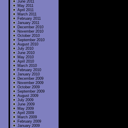
June 2011
May 2011
April 2011
March 2011
February 2011
January 2011
December 2010
November 2010
October 2010
September 2010
August 2010
July 2010
June 2010
May 2010
April 2010
March 2010
February 2010
January 2010
December 2009
November 2009
October 2009
September 2009
August 2009
July 2009
June 2009
May 2009
April 2009
March 2009
February 2009
January 2009