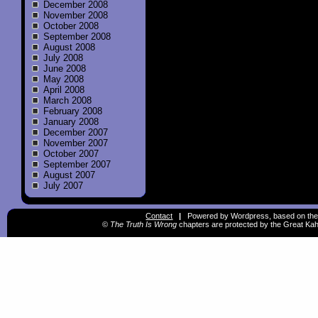
December 2008
November 2008
October 2008
September 2008
August 2008
July 2008
June 2008
May 2008
April 2008
March 2008
February 2008
January 2008
December 2007
November 2007
October 2007
September 2007
August 2007
July 2007
Contact
|
Powered by Wordpress, based on the
©
The Truth Is Wrong
chapters are protected by the Great Kah