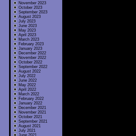
November 2023
October 2023
September 2023
August 2023
July 2023
June 2023
May 2023
April 2023
March 2023
February 2023
January 2023
December 2022
November 2022
October 2022
September 2022
August 2022
July 2022
June 2022
May 2022
April 2022
March 2022
February 2022
January 2022
December 2021
November 2021
October 2021
September 2021
August 2021
July 2021
June 2021