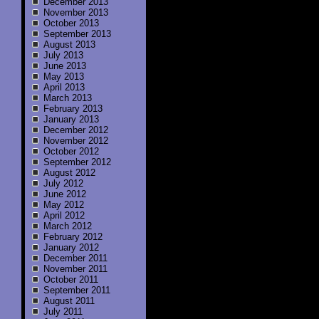
December 2013
November 2013
October 2013
September 2013
August 2013
July 2013
June 2013
May 2013
April 2013
March 2013
February 2013
January 2013
December 2012
November 2012
October 2012
September 2012
August 2012
July 2012
June 2012
May 2012
April 2012
March 2012
February 2012
January 2012
December 2011
November 2011
October 2011
September 2011
August 2011
July 2011