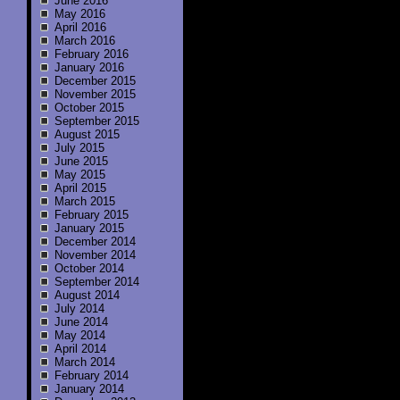
June 2016
May 2016
April 2016
March 2016
February 2016
January 2016
December 2015
November 2015
October 2015
September 2015
August 2015
July 2015
June 2015
May 2015
April 2015
March 2015
February 2015
January 2015
December 2014
November 2014
October 2014
September 2014
August 2014
July 2014
June 2014
May 2014
April 2014
March 2014
February 2014
January 2014