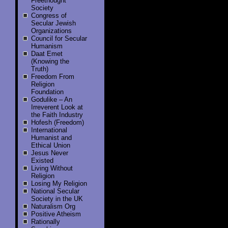
Freethought
Society
Congress of
Secular Jewish
Organizations
Council for Secular
Humanism
Daat Emet
(Knowing the
Truth)
Freedom From
Religion
Foundation
Godulike – An
Irreverent Look at
the Faith Industry
Hofesh (Freedom)
International
Humanist and
Ethical Union
Jesus Never
Existed
Living Without
Religion
Losing My Religion
National Secular
Society in the UK
Naturalism Org
Positive Atheism
Rationally