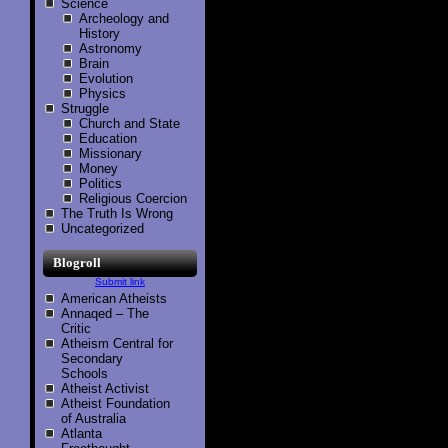
Science
Archeology and
History
Astronomy
Brain
Evolution
Physics
Struggle
Church and State
Education
Missionary
Money
Politics
Religious Coercion
The Truth Is Wrong
Uncategorized
Blogroll
Submit link
American Atheists
Annaqed – The
Critic
Atheism Central for
Secondary
Schools
Atheist Activist
Atheist Foundation
of Australia
Atlanta