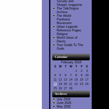
Society and
Skeptic magazine
The TalkOrigins
Archive
The World
Pantheist
Movement
Urban Legends
Reference Pages:
Religion
World Union of
Deists
Your Guide To The
Gods
Calendar
February 2018
S
M
T
W
T
F
S
1
2
3
4
5
6
7
8
9
10
11
12
13
14
15
16
17
18
19
20
21
22
23
24
25
26
27
28
Archives
July 2026
June 2026
May 2026