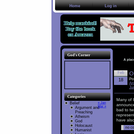
Home
Log in
God's Corner
A plac
Feb
O
Po
18
Ar
Ju
Categories
Many of I
Belief
« Jan
announcem
Mar »
Argument and
bad to tw
Preaching
represent
Atheism
have als
God
Holocaust
no c
Humanist