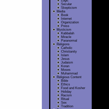
Logic
Secular
Skepticism
Media
Book
Internet
Organization
Press
Mysticism
Kabbalah
Miracle
Paranormal
Religions
Catholic
Christianity
Islam
Jesus
Judaism
Koran
Moses
Muhammad
Religious Content
Bible
Ethics
Food and Kosher
Holiday
Racism
Ritual
Sex
Tradition