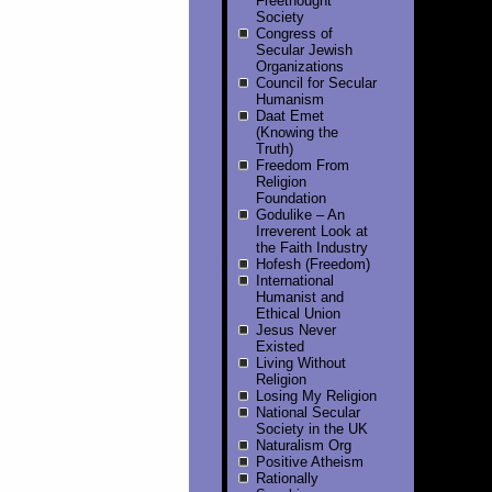
Freethought
Society
Congress of
Secular Jewish
Organizations
Council for Secular
Humanism
Daat Emet
(Knowing the
Truth)
Freedom From
Religion
Foundation
Godulike – An
Irreverent Look at
the Faith Industry
Hofesh (Freedom)
International
Humanist and
Ethical Union
Jesus Never
Existed
Living Without
Religion
Losing My Religion
National Secular
Society in the UK
Naturalism Org
Positive Atheism
Rationally