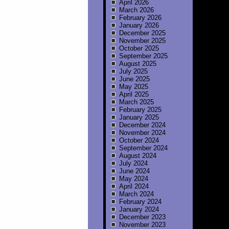
April 2026
March 2026
February 2026
January 2026
December 2025
November 2025
October 2025
September 2025
August 2025
July 2025
June 2025
May 2025
April 2025
March 2025
February 2025
January 2025
December 2024
November 2024
October 2024
September 2024
August 2024
July 2024
June 2024
May 2024
April 2024
March 2024
February 2024
January 2024
December 2023
November 2023