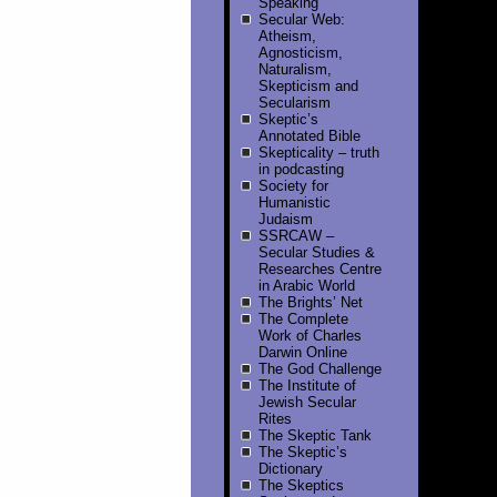
Speaking
Secular Web:
Atheism,
Agnosticism,
Naturalism,
Skepticism and
Secularism
Skeptic’s
Annotated Bible
Skepticality – truth
in podcasting
Society for
Humanistic
Judaism
SSRCAW –
Secular Studies &
Researches Centre
in Arabic World
The Brights’ Net
The Complete
Work of Charles
Darwin Online
The God Challenge
The Institute of
Jewish Secular
Rites
The Skeptic Tank
The Skeptic’s
Dictionary
The Skeptics