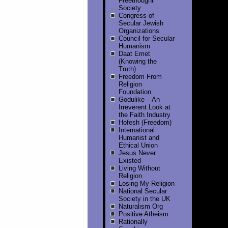
Freethought
Society
Congress of
Secular Jewish
Organizations
Council for Secular
Humanism
Daat Emet
(Knowing the
Truth)
Freedom From
Religion
Foundation
Godulike – An
Irreverent Look at
the Faith Industry
Hofesh (Freedom)
International
Humanist and
Ethical Union
Jesus Never
Existed
Living Without
Religion
Losing My Religion
National Secular
Society in the UK
Naturalism Org
Positive Atheism
Rationally