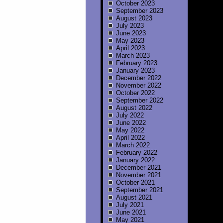
October 2023
September 2023
August 2023
July 2023
June 2023
May 2023
April 2023
March 2023
February 2023
January 2023
December 2022
November 2022
October 2022
September 2022
August 2022
July 2022
June 2022
May 2022
April 2022
March 2022
February 2022
January 2022
December 2021
November 2021
October 2021
September 2021
August 2021
July 2021
June 2021
May 2021