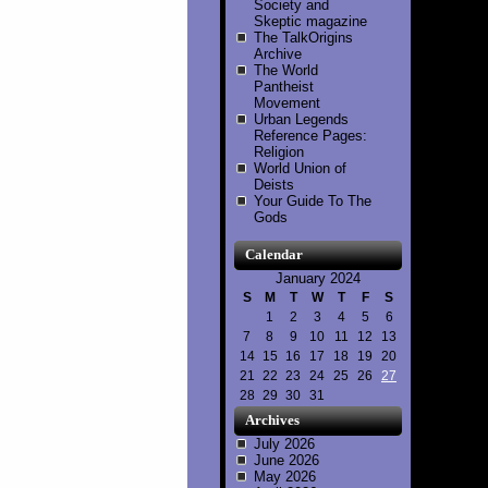
Society and
Skeptic magazine
The TalkOrigins
Archive
The World
Pantheist
Movement
Urban Legends
Reference Pages:
Religion
World Union of
Deists
Your Guide To The
Gods
Calendar
January 2024
S
M
T
W
T
F
S
1
2
3
4
5
6
7
8
9
10
11
12
13
14
15
16
17
18
19
20
21
22
23
24
25
26
27
28
29
30
31
Archives
July 2026
June 2026
May 2026