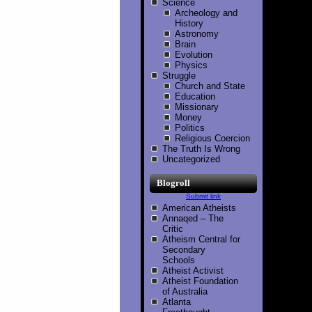
Science
Archeology and
History
Astronomy
Brain
Evolution
Physics
Struggle
Church and State
Education
Missionary
Money
Politics
Religious Coercion
The Truth Is Wrong
Uncategorized
Blogroll
Submit link
American Atheists
Annaqed – The
Critic
Atheism Central for
Secondary
Schools
Atheist Activist
Atheist Foundation
of Australia
Atlanta