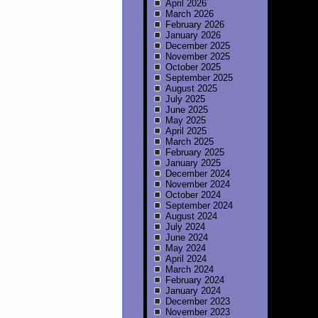
April 2026
March 2026
February 2026
January 2026
December 2025
November 2025
October 2025
September 2025
August 2025
July 2025
June 2025
May 2025
April 2025
March 2025
February 2025
January 2025
December 2024
November 2024
October 2024
September 2024
August 2024
July 2024
June 2024
May 2024
April 2024
March 2024
February 2024
January 2024
December 2023
November 2023