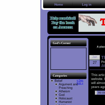
Home
Log in
God's Corner
A plac
Jan
T
Po
27
Ju
This arti
Categories
website. 
Belief
« Dec
will almo
Feb »
Argument and
years ago
Preaching
Atheism
no c
God
Holocaust
Humanist