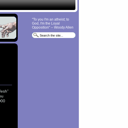
"To you I'm an atheist; to
God, I'm the Loyal
Opposition" -- Woody Allen
fesh”
ou
000