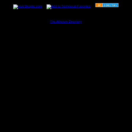
The Atheism Directory
............................................................