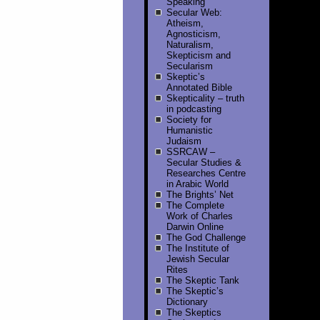
Speaking
Secular Web:
Atheism,
Agnosticism,
Naturalism,
Skepticism and
Secularism
Skeptic’s
Annotated Bible
Skepticality – truth
in podcasting
Society for
Humanistic
Judaism
SSRCAW –
Secular Studies &
Researches Centre
in Arabic World
The Brights’ Net
The Complete
Work of Charles
Darwin Online
The God Challenge
The Institute of
Jewish Secular
Rites
The Skeptic Tank
The Skeptic’s
Dictionary
The Skeptics