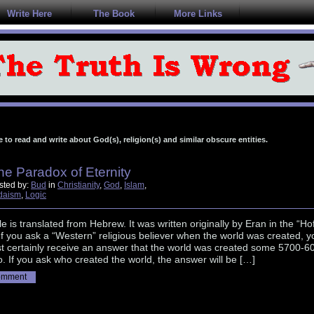
Write Here
The Book
More Links
e to read and write about God(s), religion(s) and similar obscure entities.
he Paradox of Eternity
sted by:
Bud
in
Christianity
,
God
,
Islam
,
daism
,
Logic
cle is translated from Hebrew. It was written originally by Eran in the “Ho
If you ask a “Western” religious believer when the world was created, y
st certainly receive an answer that the world was created some 5700-6
. If you ask who created the world, the answer will be […]
omment
............................................................