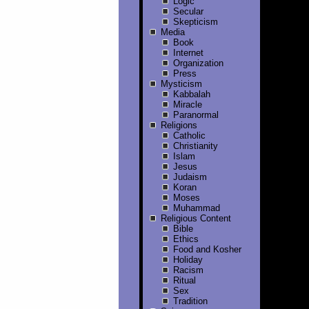
Logic
Secular
Skepticism
Media
Book
Internet
Organization
Press
Mysticism
Kabbalah
Miracle
Paranormal
Religions
Catholic
Christianity
Islam
Jesus
Judaism
Koran
Moses
Muhammad
Religious Content
Bible
Ethics
Food and Kosher
Holiday
Racism
Ritual
Sex
Tradition