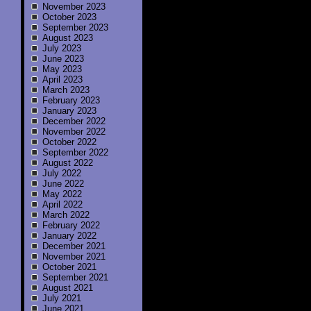
November 2023
October 2023
September 2023
August 2023
July 2023
June 2023
May 2023
April 2023
March 2023
February 2023
January 2023
December 2022
November 2022
October 2022
September 2022
August 2022
July 2022
June 2022
May 2022
April 2022
March 2022
February 2022
January 2022
December 2021
November 2021
October 2021
September 2021
August 2021
July 2021
June 2021