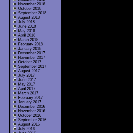
November 2018
October 2018
September 2018
August 2018
July 2018
June 2018
May 2018
April 2018
March 2018
February 2018
January 2018
December 2017
November 2017
October 2017
September 2017
August 2017
July 2017
June 2017
May 2017
April 2017
March 2017
February 2017
January 2017
December 2016
November 2016
October 2016
September 2016
August 2016
July 2016