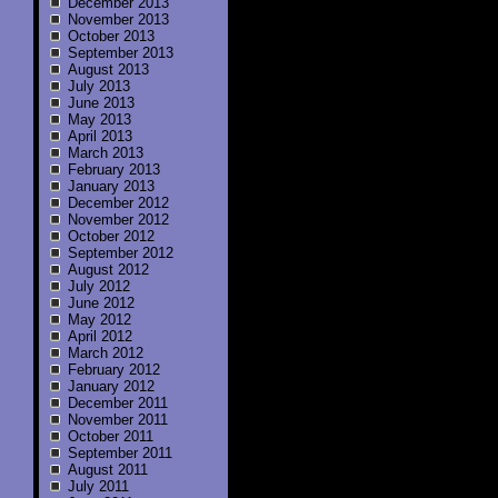
December 2013
November 2013
October 2013
September 2013
August 2013
July 2013
June 2013
May 2013
April 2013
March 2013
February 2013
January 2013
December 2012
November 2012
October 2012
September 2012
August 2012
July 2012
June 2012
May 2012
April 2012
March 2012
February 2012
January 2012
December 2011
November 2011
October 2011
September 2011
August 2011
July 2011