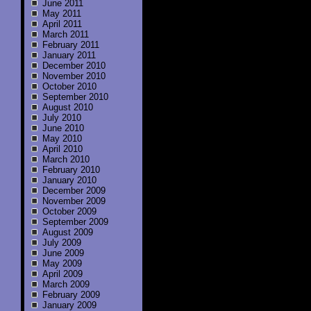
June 2011
May 2011
April 2011
March 2011
February 2011
January 2011
December 2010
November 2010
October 2010
September 2010
August 2010
July 2010
June 2010
May 2010
April 2010
March 2010
February 2010
January 2010
December 2009
November 2009
October 2009
September 2009
August 2009
July 2009
June 2009
May 2009
April 2009
March 2009
February 2009
January 2009