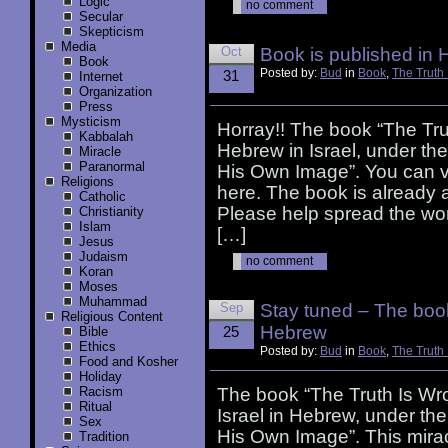
Logic
no comment
Secular
Skepticism
Media
Oct
Book is published in
Book
Posted by:
Bud
in
Book
,
The Truth
31
Internet
Organization
Press
Mysticism
Horray!! The book “The Tru
Kabbalah
Hebrew in Israel, under t
Miracle
Paranormal
His Own Image”. You can 
Religions
here. The book is already a
Catholic
Please help spread the wor
Christianity
Islam
[…]
Jesus
Judaism
no comment
Koran
Moses
Muhammad
Sep
Stay tuned – The book
Religious Content
Hebrew
25
Bible
Ethics
Posted by:
Bud
in
Book
,
The Truth
Food and Kosher
Holiday
Racism
The book “The Truth Is Wro
Ritual
Israel in Hebrew, under t
Sex
His Own Image”. This miracl
Tradition