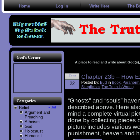
Home
Log in
Write Here
The B
God's Corner
A place to read and write about God(s), 
Dec
Chapter 23b – How Ex
Posted by:
Bud
in
Book
,
Paranorm
22
Skepticism
,
The Truth Is Wrong
“Ghosts” and “souls” haven
Categories
described above. Here also,
Belief
« Jul
Argument and
mind a complete virtual pict
Preaching
done by collecting pieces o
Atheism
picture includes various wor
God
Holocaust
punishment, heaven and he
Humanist