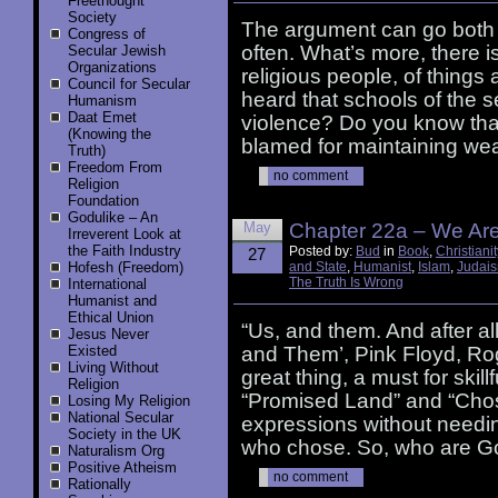
Freethought
Society
The argument can go both 
Congress of
often. What’s more, there is
Secular Jewish
Organizations
religious people, of things
Council for Secular
heard that schools of the 
Humanism
Daat Emet
violence? Do you know tha
(Knowing the
blamed for maintaining wea
Truth)
Freedom From
no comment
Religion
Foundation
Godulike – An
May
Chapter 22a – We Ar
Irreverent Look at
the Faith Industry
Posted by:
Bud
in
Book
,
Christianit
27
Hofesh (Freedom)
and State
,
Humanist
,
Islam
,
Judai
The Truth Is Wrong
International
Humanist and
Ethical Union
“Us, and them. And after al
Jesus Never
Existed
and Them’, Pink Floyd, Ro
Living Without
great thing, a must for skil
Religion
“Promised Land” and “Cho
Losing My Religion
National Secular
expressions without needi
Society in the UK
who chose. So, who are G
Naturalism Org
Positive Atheism
no comment
Rationally