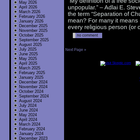
“My definition of a free soci
May 2026
unpopular.” – Adlai E. Ste
April 2026
March 2026
the term “Separation of Ch
February 2026
mean? For many it means e
January 2026
December 2025
every religious person (or
November 2025
October 2025
no comment
September 2025
August 2025
July 2025
Next Page »
June 2025
..............
May 2025
April 2025
March 2025
February 2025
January 2025
December 2024
..............
November 2024
October 2024
September 2024
August 2024
July 2024
June 2024
May 2024
April 2024
March 2024
February 2024
January 2024
December 2023