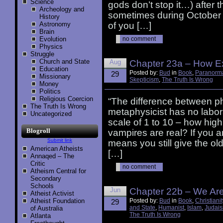
Science
gods don’t stop it…) after 
Archeology and
sometimes during October 
History
Astronomy
of you […]
Brain
Evolution
no comment
Physics
Struggle
Church and State
Aug
Chapter 23a – How Ex
Education
Posted by:
Bud
in
Book
,
Paranorm
29
Missionary
Skepticism
,
The Truth Is Wrong
Money
Politics
Religious Coercion
“The difference between ph
The Truth Is Wrong
metaphysicist has no labo
Uncategorized
scale of 1 to 10 – how high 
Blogroll
vampires are real? If you a
Submit link
means you still give the ol
American Atheists
[…]
Annaqed – The
Critic
no comment
Atheism Central for
Secondary
Schools
Jun
Chapter 22b – We Ar
Atheist Activist
Atheist Foundation
Posted by:
Bud
in
Book
,
Christianit
29
and State
,
Humanist
,
Islam
,
Judai
of Australia
The Truth Is Wrong
Atlanta