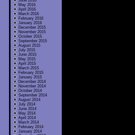
June 2016
May 2016
April 2016
March 2016
February 2016
January 2016
December 2015
November 2015
October 2015
September 2015
August 2015
July 2015
June 2015
May 2015
April 2015
March 2015
February 2015
January 2015
December 2014
November 2014
October 2014
September 2014
August 2014
July 2014
June 2014
May 2014
April 2014
March 2014
February 2014
January 2014