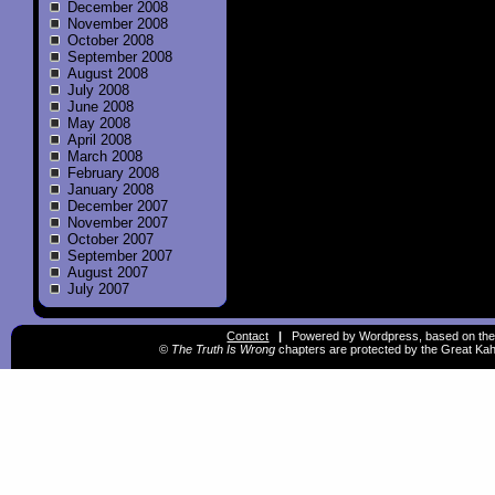
December 2008
November 2008
October 2008
September 2008
August 2008
July 2008
June 2008
May 2008
April 2008
March 2008
February 2008
January 2008
December 2007
November 2007
October 2007
September 2007
August 2007
July 2007
Contact
|
Powered by Wordpress, based on the
©
The Truth Is Wrong
chapters are protected by the Great Kah