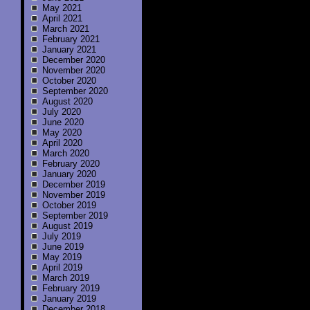
May 2021
April 2021
March 2021
February 2021
January 2021
December 2020
November 2020
October 2020
September 2020
August 2020
July 2020
June 2020
May 2020
April 2020
March 2020
February 2020
January 2020
December 2019
November 2019
October 2019
September 2019
August 2019
July 2019
June 2019
May 2019
April 2019
March 2019
February 2019
January 2019
December 2018