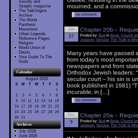
Society and
mourned, and a commissio
Skeptic magazine
The TalkOrigins
no comment
Archive
The World
Pantheist
Jan
Chapter 20b – Requiem
Movement
Urban Legends
Posted by:
Bud
in
Book
,
Church an
27
Reference Pages:
Judaism
,
Secular
,
The Truth Is Wr
Religion
World Union of
Deists
Many years have passed si
Your Guide To The
from today’s most importan
Gods
newspapers and from state
Orthodox Jewish leaders: “
Calendar
secular court – his sin is 
August 2026
S
M
T
W
T
F
S
book published in 1981) “T
1
incurable, in […]
2
3
4
5
6
7
8
no comment
9
10
11
12
13
14
15
16
17
18
19
20
21
22
23
24
25
26
27
28
29
Dec
Chapter 20a – Requiem
30
31
Posted by:
Bud
in
Book
,
Church an
9
Archives
Judaism
,
Secular
,
The Truth Is Wr
July 2026
June 2026