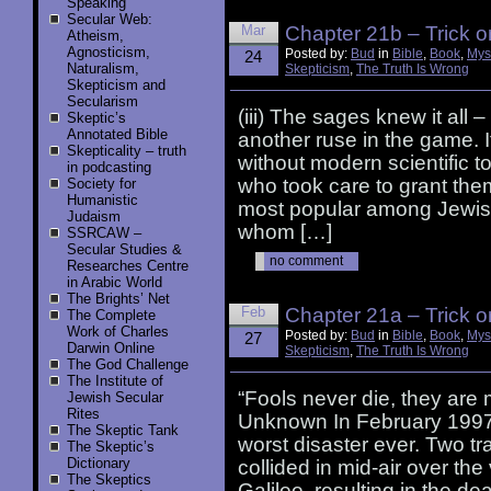
Speaking
Secular Web:
Mar
Chapter 21b – Trick o
Atheism,
Agnosticism,
Posted by:
Bud
in
Bible
,
Book
,
Mys
24
Naturalism,
Skepticism
,
The Truth Is Wrong
Skepticism and
Secularism
(iii) The sages knew it all 
Skeptic’s
Annotated Bible
another ruse in the game. 
Skepticality – truth
without modern scientific t
in podcasting
who took care to grant the
Society for
Humanistic
most popular among Jewish
Judaism
whom […]
SSRCAW –
Secular Studies &
no comment
Researches Centre
in Arabic World
The Brights’ Net
Feb
Chapter 21a – Trick o
The Complete
Work of Charles
Posted by:
Bud
in
Bible
,
Book
,
Mys
27
Darwin Online
Skepticism
,
The Truth Is Wrong
The God Challenge
The Institute of
“Fools never die, they are 
Jewish Secular
Rites
Unknown In February 1997, t
The Skeptic Tank
worst disaster ever. Two tr
The Skeptic’s
Dictionary
collided in mid-air over the
The Skeptics
Galilee, resulting in the de